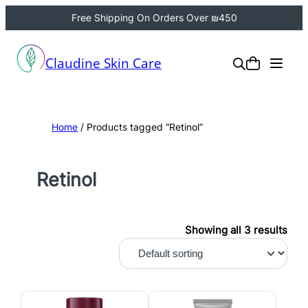
Free Shipping On Orders Over ₪450
Claudine Skin Care
Home
/ Products tagged “Retinol”
Retinol
Showing all 3 results