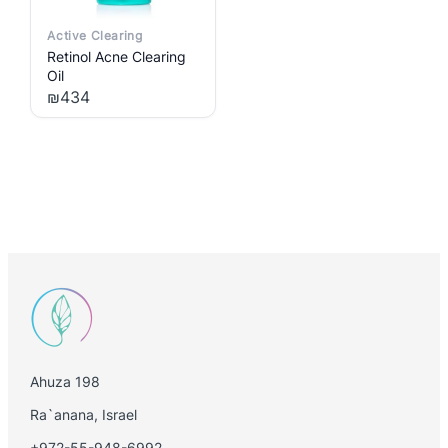
Active Clearing
Retinol Acne Clearing
Oil
₪
434
Ahuza 198
Ra`anana, Israel
+972-55-948-6992