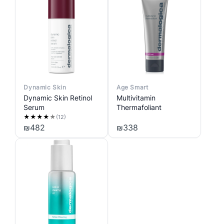
Dynamic Skin
Age Smart
Dynamic Skin Retinol
Multivitamin
Serum
Thermafoliant
★
★
★
★
★
(12)
₪
482
₪
338