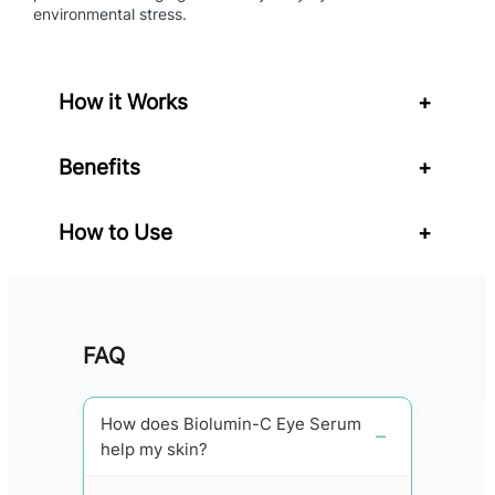
q
environmental stress.
u
a
n
How it Works
+
t
i
t
Benefits
+
y
How to Use
+
FAQ
How does Biolumin-C Eye Serum
help my skin?