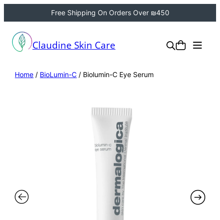
Free Shipping On Orders Over ₪450
Claudine Skin Care
Home
/
BioLumin-C
/ Biolumin-C Eye Serum