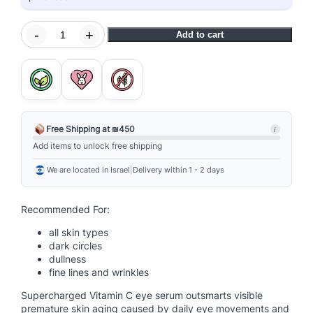
B
-
+
Add to cart
i
o
l
u
m
i
Free Shipping at ₪450
i
n
Add items to unlock free shipping
-
We are located in Israel
|
Delivery within 1 - 2 days
C
E
y
Recommended For:
e
all skin types
S
dark circles
e
dullness
r
fine lines and wrinkles
u
Supercharged Vitamin C eye serum outsmarts visible
m
premature skin aging caused by daily eye movements and