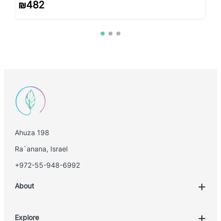
₪
482
Ahuza 198
Ra`anana, Israel
+972-55-948-6992
About
Explore