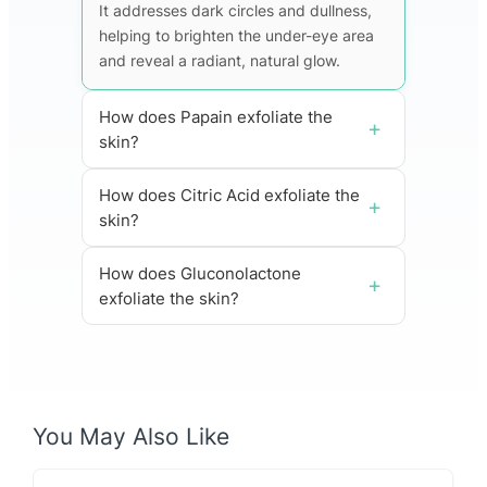
It addresses dark circles and dullness,
helping to brighten the under-eye area
and reveal a radiant, natural glow.
How does Papain exfoliate the
skin?
How does Citric Acid exfoliate the
skin?
How does Gluconolactone
exfoliate the skin?
You May Also Like