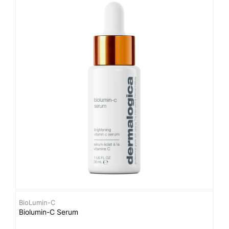
BioLumin-C
B
Biolumin-C Serum
B