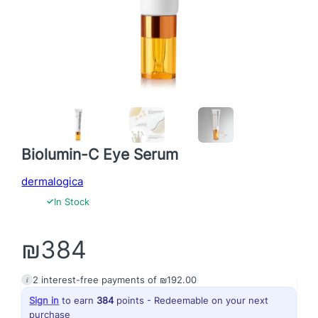
Biolumin-C Eye Serum
dermalogica
✓
In Stock
₪
384
i
2
interest-free payments of
₪
192.00
Sign in
to earn
384
points - Redeemable on your next
purchase