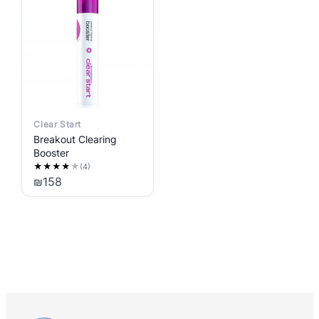
Clear Start
Breakout Clearing
Booster
★
★
★
★
★
(4)
₪
158