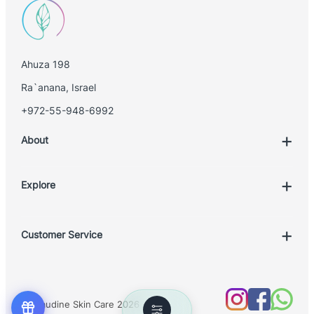
Ahuza 198
Ra`anana, Israel
+972-55-948-6992
About
Explore
Account
Customer Service
Book Treatment
Privacy Policy
Product List
Return Policy
Treatments
© Claudine Skin Care 2026
Shipping Policy