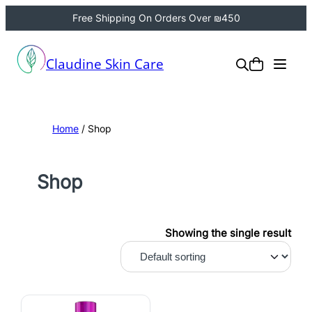
Free Shipping On Orders Over ₪450
Claudine Skin Care
Home
/ Shop
Shop
Showing the single result