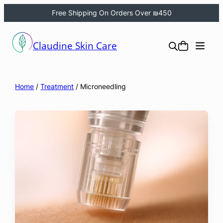
Free Shipping On Orders Over ₪450
Skip
to
Claudine Skin Care
content
Home
/
Treatment
/ Microneedling