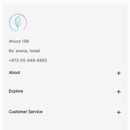
Ahuza 198
Ra`anana, Israel
+972-55-948-6992
About
Explore
Account
Customer Service
Book Treatment
Privacy Policy
Product List