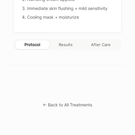
Immediate skin flushing + mild sensitivity
Cooling mask + moisturize
Protocol
Results
After Care
← Back to All Treatments