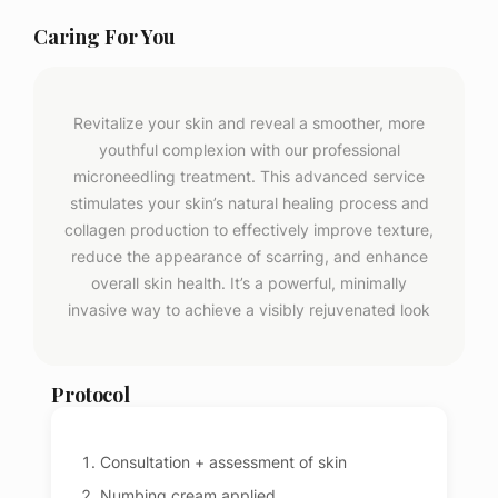
Caring For You
Revitalize your skin and reveal a smoother, more
youthful complexion with our professional
microneedling treatment. This advanced service
stimulates your skin’s natural healing process and
collagen production to effectively improve texture,
reduce the appearance of scarring, and enhance
overall skin health. It’s a powerful, minimally
invasive way to achieve a visibly rejuvenated look
Protocol
Consultation + assessment of skin
Numbing cream applied