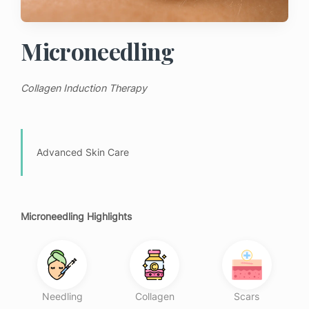
Microneedling
Collagen Induction Therapy
Advanced Skin Care
Microneedling Highlights
Needling
Collagen
Scars