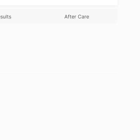
sults
After Care