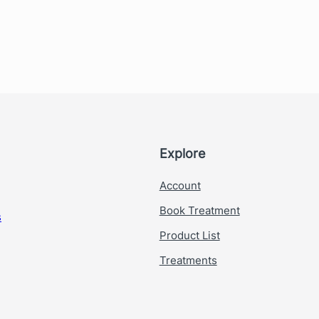
Explore
Account
Book Treatment
s
Product List
Treatments