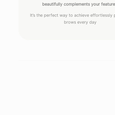
beautifully complements your featur
It’s the perfect way to achieve effortlessly
brows every day