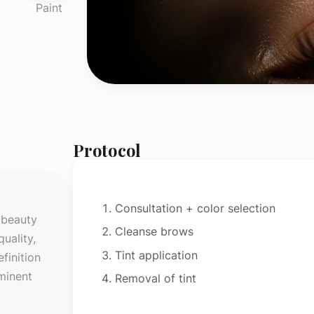
Paint
Protocol
Consultation + color selection
 beauty
Cleanse brows
uality,
Tint application
finition
ominent
Removal of tint