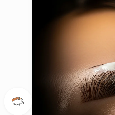
on
ge