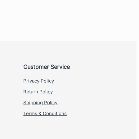
Customer Service
Privacy Policy
Return Policy
Shipping Policy
Terms & Conditions