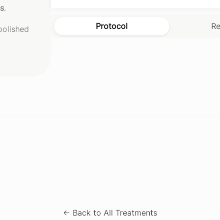
es
.
Protocol
Re
 polished
← Back to All Treatments