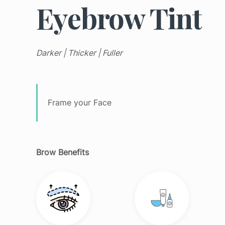
Eyebrow Tint
Daily
Mist
Pigmentati
Dynamic
Moisturizer
Sensitive
Skin
Serum
Texture
Daylight
Darker | Thicker | Fuller
Defense
SPF
Tone
Intensive
Spray
Sun Dama
Moisture
Toner
All
Phyto
Frame your Face
Products
Nature
All
Products
PowerBright
Pro-
Collagen
Brow Benefits
Ultracalming
All
Products