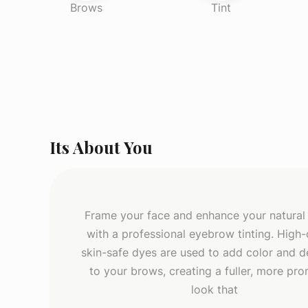
Brows
Tint
Its About You
Frame your face and enhance your natural
with a professional eyebrow tinting. High-q
skin-safe dyes are used to add color and de
to your brows, creating a fuller, more pr
look that