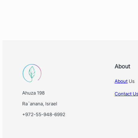
About
About
Us
Ahuza 198
Contact U
Ra`anana, Israel
+972-55-948-6992