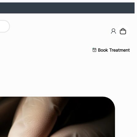
Book Treatment