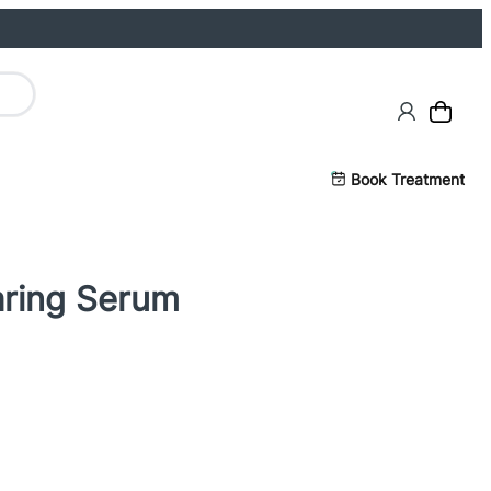
Book Treatment
aring Serum