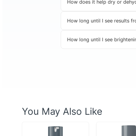
How does it help dry or dehy
How long until I see results 
How long until I see brighteni
You May Also Like