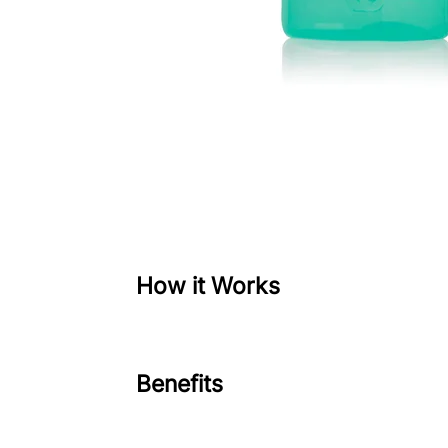
How it Works
Benefits