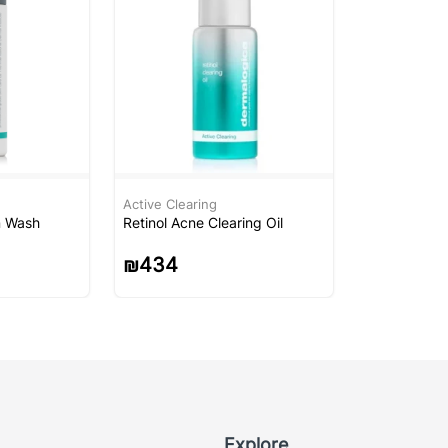
Active Clearing
n Wash
Retinol Acne Clearing Oil
₪
434
Explore