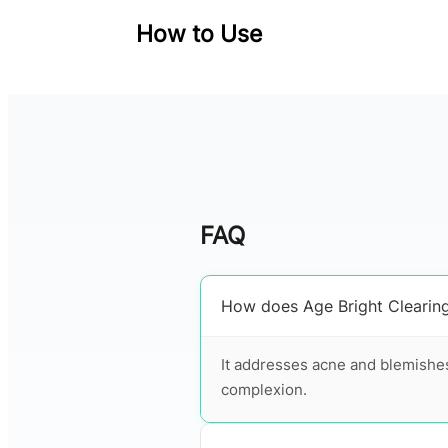
How to Use
FAQ
How does Age Bright Clearin
It addresses acne and blemishes
complexion.