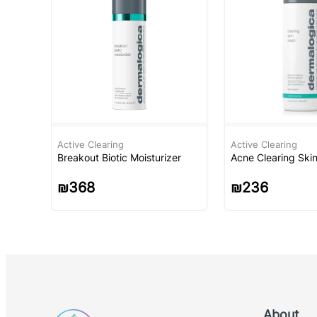
Active Clearing
Active Clearing
Breakout Biotic Moisturizer
Acne Clearing Ski
₪
368
₪
236
About