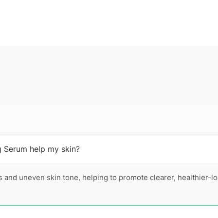
g Serum help my skin?
 and uneven skin tone, helping to promote clearer, healthier-l