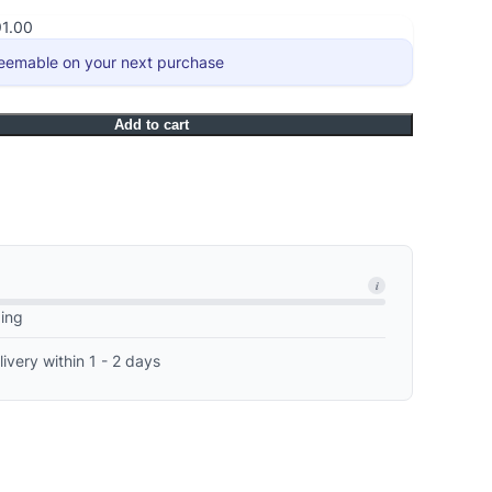
91.00
eemable on your next purchase
Add to cart
i
ping
livery within 1 - 2 days