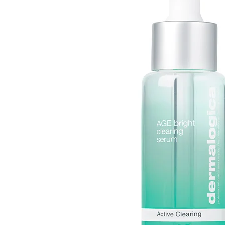
Daily
Mist
Pigmentati
Dynamic
Moisturizer
Sensitive
Skin
Serum
Texture
Daylight
Defense
SPF
Tone
Intensive
Spray
Sun Dama
Moisture
Toner
All
Phyto
Products
Nature
All
Products
PowerBright
Pro-
Collagen
Ultracalming
All
Products