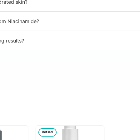
drated skin?
from Niacinamide?
ng results?
Retinol