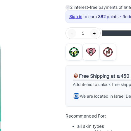
on
i
2
interest-free payments of
₪
1
Sign in
to earn
382
points - Red
A
-
+
g
ge
e
B
r
i
g
Free Shipping at ₪450
h
t
Add items to unlock free ship
C
We are located in Israel
|
De
l
e
a
Recommended For:
r
i
all skin types