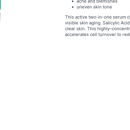
n
acne and blemishes
uneven skin tone
g
S
This active two-in-one serum c
e
visible skin aging. Salicylic Ac
r
clear skin. This highly-concent
u
accelerates cell turnover to red
m
q
u
a
n
t
i
t
y