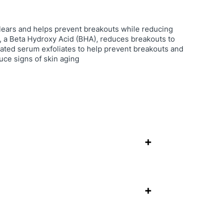
lears and helps prevent breakouts while reducing
id, a Beta Hydroxy Acid (BHA), reduces breakouts to
rated serum exfoliates to help prevent breakouts and
uce signs of skin aging
+
+