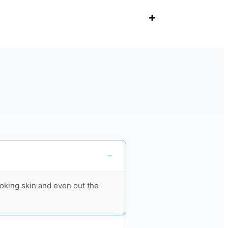
+
ooking skin and even out the