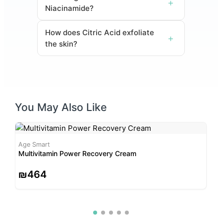
Niacinamide?
How does Citric Acid exfoliate
the skin?
You May Also Like
Age Smart
A
Multivitamin Power Recovery Cream
M
₪
464