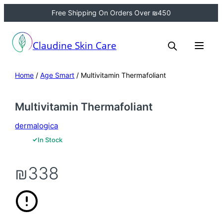
Free Shipping On Orders Over ₪450
Claudine Skin Care
Home
/
Age Smart
/ Multivitamin Thermafoliant
Multivitamin Thermafoliant
dermalogica
✓
In Stock
₪
338