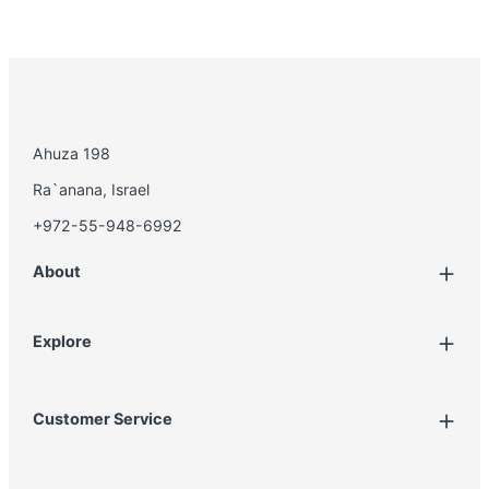
Ahuza 198
Ra`anana, Israel
+972-55-948-6992
About
Explore
Account
Customer Service
Book Treatment
Privacy Policy
Product List