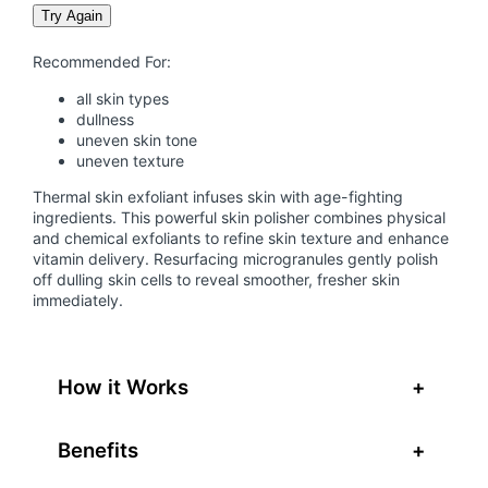
h
Try Again
e
r
Recommended For:
m
all skin types
a
dullness
f
uneven skin tone
o
uneven texture
l
Thermal skin exfoliant infuses skin with age-fighting
i
ingredients. This powerful skin polisher combines physical
a
and chemical exfoliants to refine skin texture and enhance
vitamin delivery. Resurfacing microgranules gently polish
n
off dulling skin cells to reveal smoother, fresher skin
t
immediately.
q
u
a
How it Works
+
n
t
i
Benefits
+
t
y