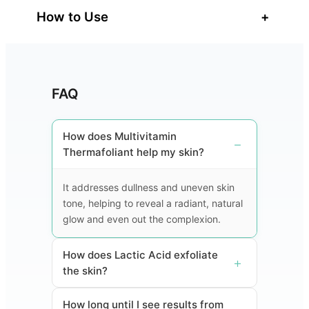
How to Use
+
FAQ
How does Multivitamin
Thermafoliant help my skin?
It addresses dullness and uneven skin
tone, helping to reveal a radiant, natural
glow and even out the complexion.
How does Lactic Acid exfoliate
the skin?
How long until I see results from