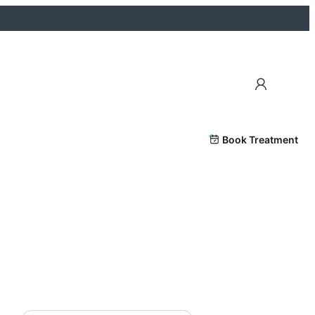
Book Treatment