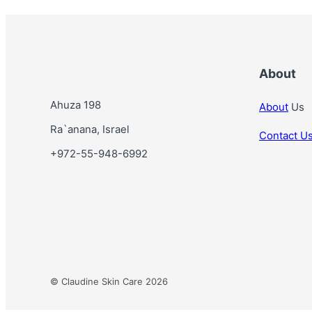
t
n
T
y
p
About
e
Ahuza 198
About
Us
Ra`anana, Israel
Contact U
+972-55-948-6992
© Claudine Skin Care 2026