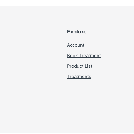
Explore
Account
Book Treatment
s
Product List
Treatments