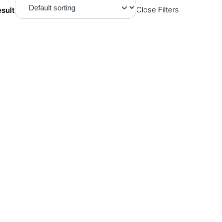
esult
Close Filters