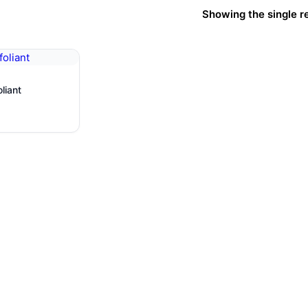
Showing the single r
ower Peel
ion
liant
ge
s