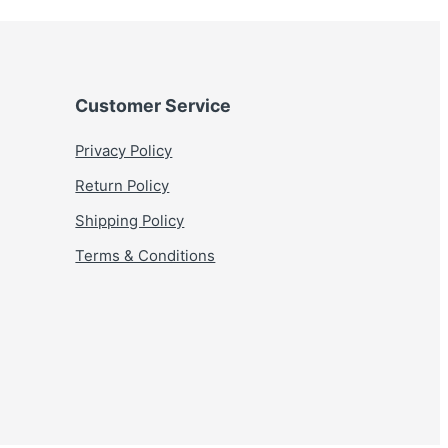
Customer Service
Privacy Policy
Return Policy
Shipping Policy
Terms & Conditions