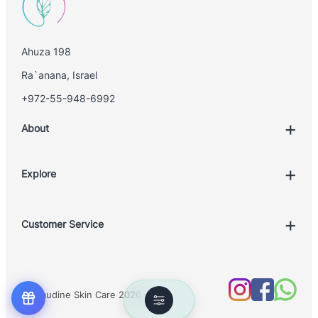
Ahuza 198
Ra`anana, Israel
+972-55-948-6992
About
Explore
Account
Customer Service
Book Treatment
Privacy Policy
Product List
Return Policy
Treatments
© Claudine Skin Care 2026
Shipping Policy