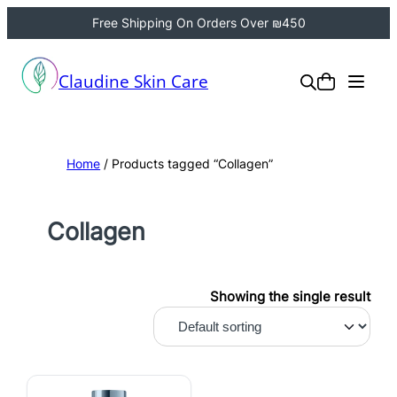
Free Shipping On Orders Over ₪450
Claudine Skin Care
Home
/ Products tagged “Collagen”
Collagen
Showing the single result