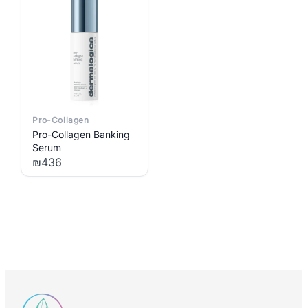
Pro-Collagen
Pro-Collagen Banking
Serum
₪
436