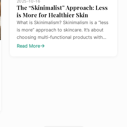
2025-10-16
Before
The “Skinimalist” Approach: Less
Your
is More for Healthier Skin
Treatment
What is Skinimalism? Skinimalism is a “less
is more” approach to skincare. It’s about
choosing multi-functional products with
high-quality, effective ingredients, rather
Read More
:
than layering on countless different
The
formulas. The goal is better results with
“Skinimalist”
fewer products, saving you time, money,
Approach:
and frustration. The Benefits of a
Less
Minimalist Routine Reduced Irritation: Using
is
too many products, especially…
More
for
Healthier
Skin