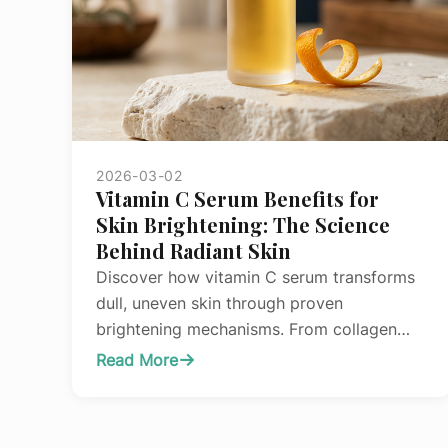
2026-03-02
Vitamin C Serum Benefits for
Skin Brightening: The Science
Behind Radiant Skin
Discover how vitamin C serum transforms
dull, uneven skin through proven
brightening mechanisms. From collagen
synthesis to melanin regulation, learn the
Read More
:
science behind this powerhouse
Vitamin
antioxidant.
C
Serum