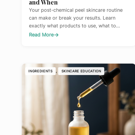
and When
Your post-chemical peel skincare routine
can make or break your results. Learn
exactly what products to use, what to
avoid, and when to resume your normal
Read More
:
routine for optimal healing and glowing
The
skin.
Complete
Guide
to
, 
INGREDIENTS
SKINCARE EDUCATION
Skincare
After
Chemical
Peels:
What
to
Use
and
When