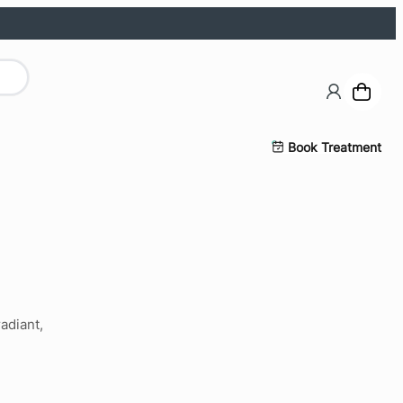
Book Treatment
adiant,