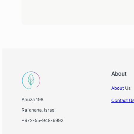
About
About
Us
Ahuza 198
Contact U
Ra`anana, Israel
+972-55-948-6992