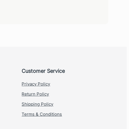
Customer Service
Privacy Policy
Return Policy
Shipping Policy
Terms & Conditions