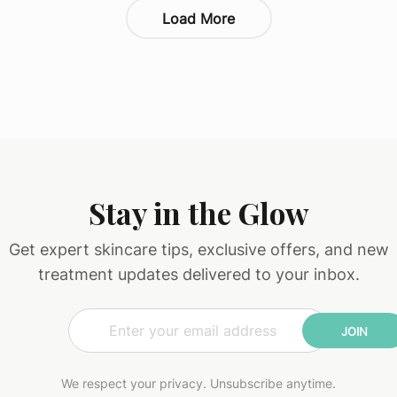
Load More
Stay in the Glow
Get expert skincare tips, exclusive offers, and new
treatment updates delivered to your inbox.
E
E
m
m
JOIN
a
a
i
i
l
l
We respect your privacy. Unsubscribe anytime.