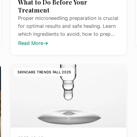
What to Do Before Your
Treatment
Proper microneedling preparation is crucial
for optimal results and safe healing. Learn
which ingredients to avoid, how to prep
your skin barrier, and common mistakes
Read More
:
that compromise treatment outcomes.
The
Complete
Guide
SKINCARE TRENDS FALL 2025
to
Preparing
Your
Skin
for
Microneedling:
What
to
Do