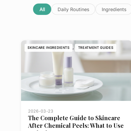
Daily
Mist
Pigmentati
All
Daily Routines
Ingredients
Dynamic
Moisturizer
Sensitive
Skin
Serum
Texture
Daylight
Defense
SPF
Tone
Intensive
Spray
Sun Dama
Moisture
, 
SKINCARE INGREDIENTS
TREATMENT GUIDES
Toner
All
Phyto
Products
Nature
All
Products
PowerBright
Pro-
Collagen
Ultracalming
All
Products
2026-03-23
The Complete Guide to Skincare
After Chemical Peels: What to Use