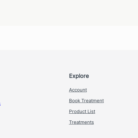
*
E
m
a
i
l
E
m
a
i
l
Explore
Account
Book Treatment
s
Product List
Treatments