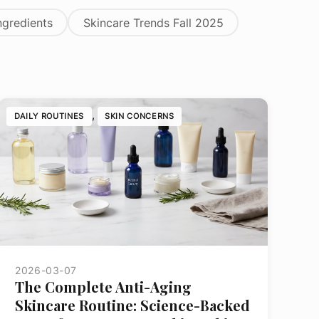
ngredients
Skincare Trends Fall 2025
, 
DAILY ROUTINES
SKIN CONCERNS
2026-03-07
The Complete Anti-Aging
Skincare Routine: Science-Backed