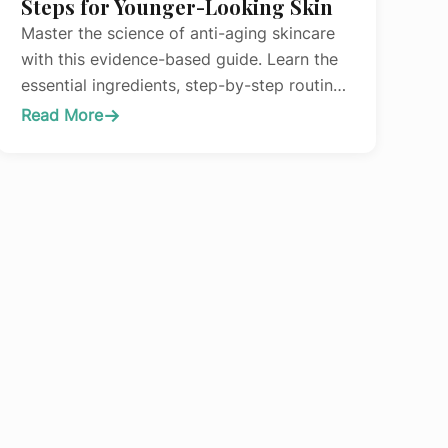
Steps for Younger-Looking Skin
Master the science of anti-aging skincare
with this evidence-based guide. Learn the
essential ingredients, step-by-step routine,
and professional treatments that actually
Read More
:
work.
The
Complete
Anti-
Aging
Skincare
Routine:
Science-
Backed
Steps
for
Younger-
Looking
Skin