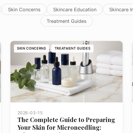
on
Skin Concerns
Skincare Education
Skincare I
Treatment Guides
ge
, 
SKIN CONCERNS
TREATMENT GUIDES
2026-03-15
The Complete Guide to Preparing
Your Skin for Microneedling: