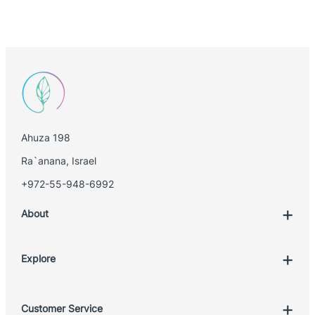
Ahuza 198
Ra`anana, Israel
+972-55-948-6992
About
Explore
Account
Customer Service