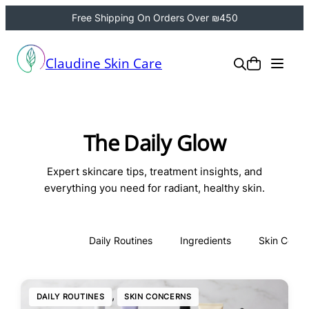
Free Shipping On Orders Over ₪450
Claudine Skin Care
The Daily Glow
Expert skincare tips, treatment insights, and
everything you need for radiant, healthy skin.
All
Daily Routines
Ingredients
Skin Conce
, 
DAILY ROUTINES
SKIN CONCERNS