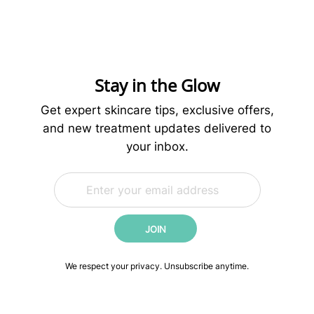
Skincare
Routine:
Science-
Backed
Steps
Stay in the Glow
for
Younger-
Get expert skincare tips, exclusive offers,
Looking
and new treatment updates delivered to
Skin
your inbox.
E
*
m
E
a
m
i
a
JOIN
l
i
*
l
*
We respect your privacy. Unsubscribe anytime.