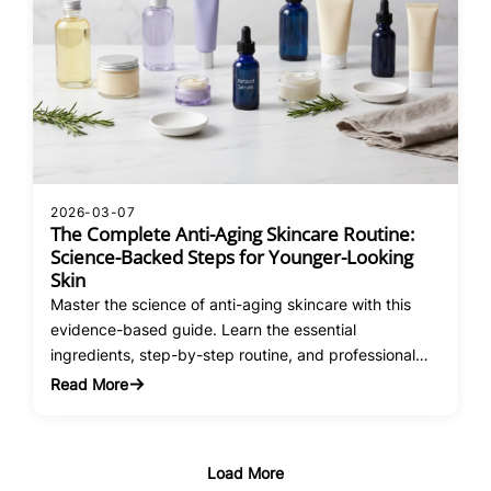
2026-03-07
The Complete Anti-Aging Skincare Routine:
Science-Backed Steps for Younger-Looking
Skin
Master the science of anti-aging skincare with this
evidence-based guide. Learn the essential
ingredients, step-by-step routine, and professional
treatments that actually work.
Read More
:
The
Complete
Anti-
Load More
Aging