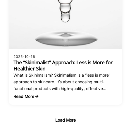
2025-10-16
The “Skinimalist” Approach: Less is More for
Healthier Skin
What is Skinimalism? Skinimalism is a “less is more”
approach to skincare. It’s about choosing multi-
functional products with high-quality, effective
ingredients, rather than layering on countless different
Read More
:
formulas. The goal is better results with fewer
The
products, saving you time, money, and frustration.
“Skinimalist”
The Benefits of a Minimalist Routine Reduced
Approach:
Load More
Irritation: Using too many products, especially…
Less