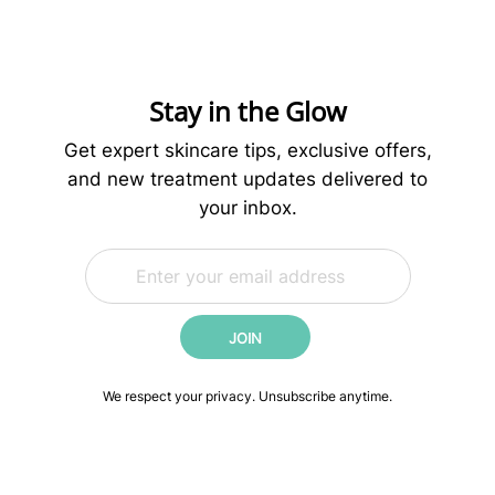
is
More
for
Healthier
Skin
Stay in the Glow
Get expert skincare tips, exclusive offers,
and new treatment updates delivered to
your inbox.
E
E
m
m
a
a
i
i
JOIN
l
l
*
*
E
We respect your privacy. Unsubscribe anytime.
m
a
i
l