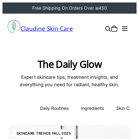
Free Shipping On Orders Over ₪450
Claudine Skin Care
The Daily Glow
Expert skincare tips, treatment insights, and
everything you need for radiant, healthy skin.
All
Daily Routines
Ingredients
Skin Conce
SKINCARE TRENDS FALL 2025