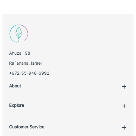
Ahuza 198
Ra`anana, Israel
+972-55-948-6992
About
Explore
Account
Customer Service
Book Treatment