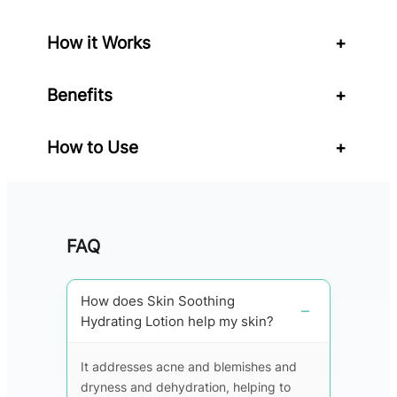
o
t
How it Works
+
i
o
Benefits
+
n
q
u
How to Use
+
a
n
t
i
t
FAQ
y
How does Skin Soothing
Hydrating Lotion help my skin?
It addresses acne and blemishes and
dryness and dehydration, helping to