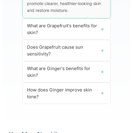
promote clearer, healthier-looking skin
and restore moisture.
What are Grapefruit's benefits for
skin?
Does Grapefruit cause sun
sensitivity?
What are Ginger's benefits for
skin?
How does Ginger improve skin
tone?