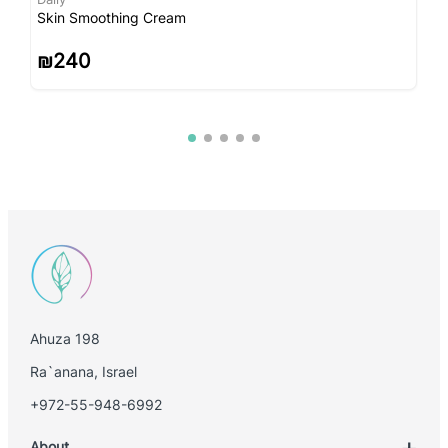
Skin Smoothing Cream
I
₪
240
Ahuza 198
Ra`anana, Israel
+972-55-948-6992
About