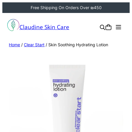
Free Shipping On Orders Over ₪450
Claudine Skin Care
Home
/
Clear Start
/ Skin Soothing Hydrating Lotion