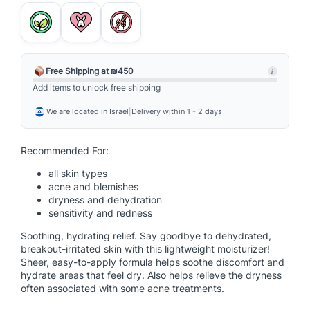
i
n
S
o
o
Free Shipping at ₪450
i
t
Add items to unlock free shipping
h
We are located in Israel
|
Delivery within 1 - 2 days
i
n
g
Recommended For:
H
all skin types
y
acne and blemishes
d
dryness and dehydration
r
sensitivity and redness
a
Soothing, hydrating relief. Say goodbye to dehydrated,
t
breakout-irritated skin with this lightweight moisturizer!
i
Sheer, easy-to-apply formula helps soothe discomfort and
n
hydrate areas that feel dry. Also helps relieve the dryness
often associated with some acne treatments.
g
L