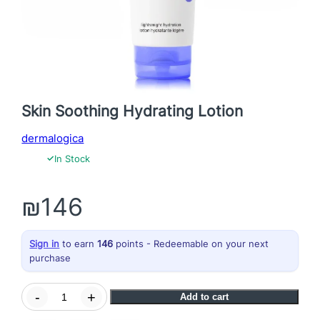
Skin Soothing Hydrating Lotion
dermalogica
✓
In Stock
₪
146
Sign in
to earn
146
points - Redeemable on your next
purchase
S
-
+
Add to cart
k