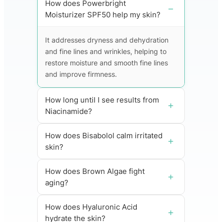
How does Powerbright
Moisturizer SPF50 help my skin?
It addresses dryness and dehydration
and fine lines and wrinkles, helping to
restore moisture and smooth fine lines
and improve firmness.
How long until I see results from
Niacinamide?
How does Bisabolol calm irritated
skin?
How does Brown Algae fight
aging?
How does Hyaluronic Acid
hydrate the skin?