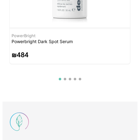
PowerBright
C
Powerbright Dark Spot Serum
C
₪
484