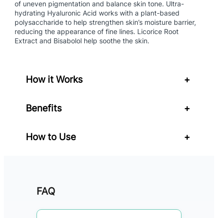
of uneven pigmentation and balance skin tone. Ultra-
r
hydrating Hyaluronic Acid works with a plant-based
S
polysaccharide to help strengthen skin’s moisture barrier,
P
reducing the appearance of fine lines. Licorice Root
F
Extract and Bisabolol help soothe the skin.
5
0
q
How it Works
+
u
a
n
Benefits
+
t
i
How to Use
+
t
y
FAQ