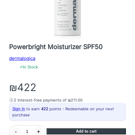
Powerbright Moisturizer SPF50
dermalogica
✓
In Stock
₪
422
i
2
interest-free payments of
₪
211.00
Sign in
to earn
422
points - Redeemable on your next
purchase
P
-
+
Add to cart