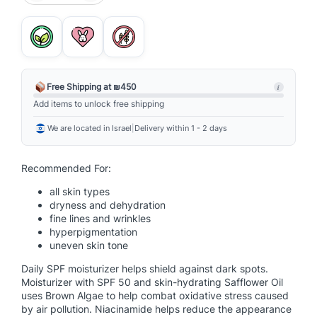
o
w
e
r
b
r
Free Shipping at ₪450
i
i
Add items to unlock free shipping
g
We are located in Israel
|
Delivery within 1 - 2 days
h
t
M
Recommended For:
o
all skin types
i
dryness and dehydration
s
fine lines and wrinkles
t
hyperpigmentation
u
uneven skin tone
r
Daily SPF moisturizer helps shield against dark spots.
i
Moisturizer with SPF 50 and skin-hydrating Safflower Oil
z
uses Brown Algae to help combat oxidative stress caused
by air pollution. Niacinamide helps reduce the appearance
e