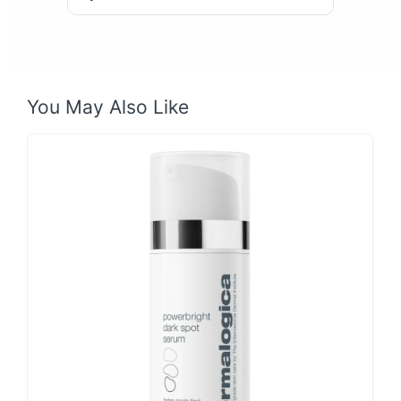
You May Also Like