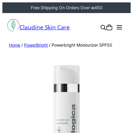
Free Shipping On Orders Over ₪450
Claudine Skin Care
Home
/
PowerBright
/ Powerbright Moisturizer SPF50