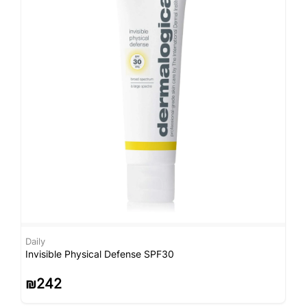
Daily
D
Invisible Physical Defense SPF30
S
₪
242