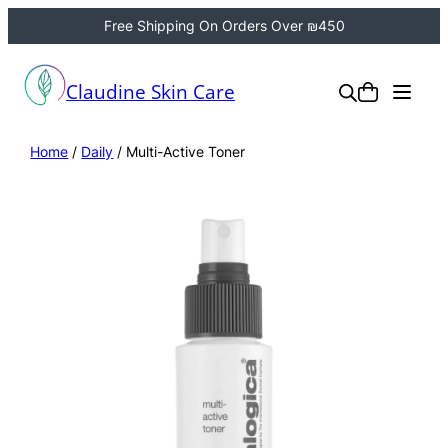
Free Shipping On Orders Over ₪450
Claudine Skin Care
Home
/
Daily
/ Multi-Active Toner