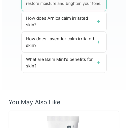
restore moisture and brighten your tone.
How does Arnica calm irritated
skin?
How does Lavender calm irritated
skin?
What are Balm Mint's benefits for
skin?
You May Also Like