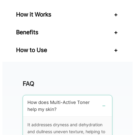
i
t
How it Works
+
y
Benefits
+
How to Use
+
FAQ
How does Multi-Active Toner
help my skin?
It addresses dryness and dehydration
and dullness uneven texture, helping to