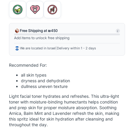
l
t
i
-
A
Free Shipping at ₪450
i
c
Add items to unlock free shipping
t
We are located in Israel
|
Delivery within 1 - 2 days
i
v
e
Recommended For:
T
all skin types
o
dryness and dehydration
n
dullness uneven texture
e
Light facial toner hydrates and refreshes. This ultra-light
r
toner with moisture-binding humectants helps condition
q
and prep skin for proper moisture absorption. Soothing
u
Arnica, Balm Mint and Lavender refresh the skin, making
a
this spritz ideal for skin hydration after cleansing and
throughout the day.
n
t