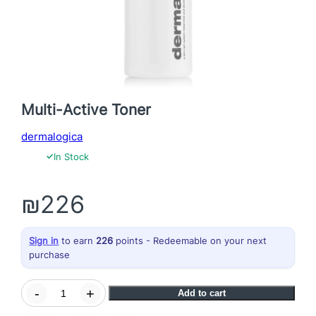
Multi-Active Toner
dermalogica
✓
In Stock
₪
226
Sign in
to earn
226
points - Redeemable on your next
purchase
M
-
+
Add to cart
u