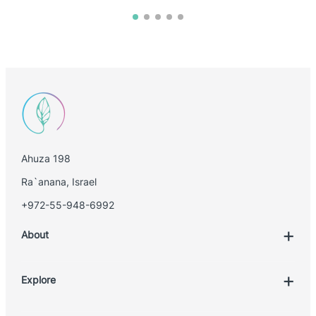
Ahuza 198
Ra`anana, Israel
+972-55-948-6992
About
Explore