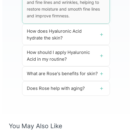
and fine lines and wrinkles, helping to
restore moisture and smooth fine lines
and improve firmness.
How does Hyaluronic Acid
hydrate the skin?
How should I apply Hyaluronic
Acid in my routine?
What are Rose's benefits for skin?
Does Rose help with aging?
You May Also Like