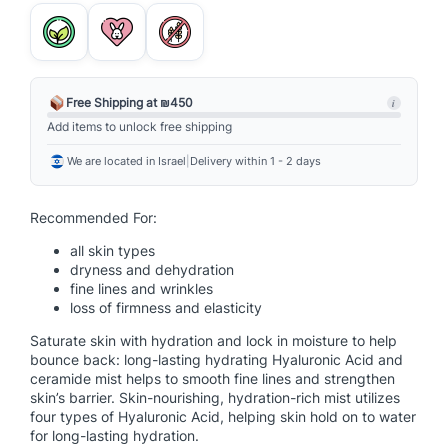
a
l
u
r
o
Free Shipping at ₪450
i
n
Add items to unlock free shipping
i
We are located in Israel
|
Delivery within 1 - 2 days
c
C
e
Recommended For:
r
all skin types
a
dryness and dehydration
m
fine lines and wrinkles
i
loss of firmness and elasticity
d
Saturate skin with hydration and lock in moisture to help
e
bounce back: long-lasting hydrating Hyaluronic Acid and
M
ceramide mist helps to smooth fine lines and strengthen
i
skin’s barrier. Skin-nourishing, hydration-rich mist utilizes
four types of Hyaluronic Acid, helping skin hold on to water
s
for long-lasting hydration.
t