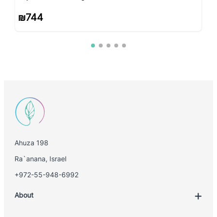
₪
744
Ahuza 198
Ra`anana, Israel
+972-55-948-6992
About