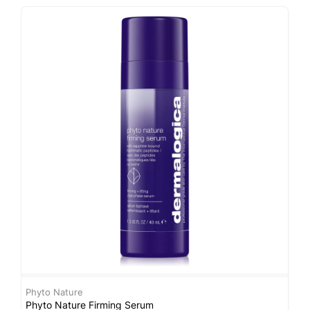
Phyto Nature
D
Phyto Nature Firming Serum
C