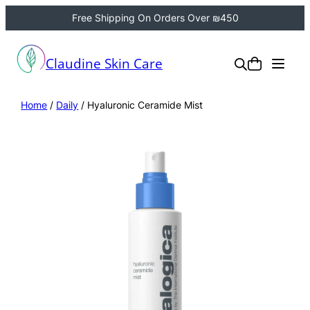
Free Shipping On Orders Over ₪450
Claudine Skin Care
Home
/
Daily
/ Hyaluronic Ceramide Mist