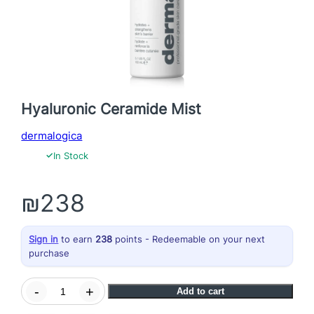
Hyaluronic Ceramide Mist
dermalogica
✓
In Stock
₪
238
Sign in
to earn
238
points - Redeemable on your next
purchase
H
-
+
Add to cart
y