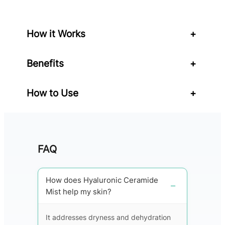
q
u
a
How it Works
+
n
t
Benefits
+
i
t
y
How to Use
+
FAQ
How does Hyaluronic Ceramide
Mist help my skin?
It addresses dryness and dehydration