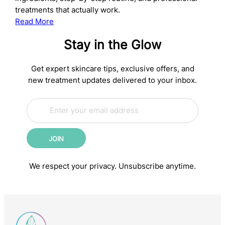
treatments that actually work.
:
Read More
The
Stay in the Glow
Complete
Anti-
Aging
Get expert skincare tips, exclusive offers, and
Skincare
new treatment updates delivered to your inbox.
Routine:
E
Science-
E
m
m
Backed
a
a
Steps
i
i
for
JOIN
l
l
Younger-
*
*
*
Looking
We respect your privacy. Unsubscribe anytime.
Skin