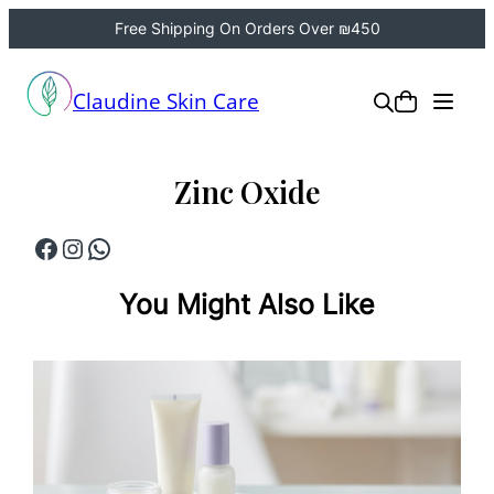
Free Shipping On Orders Over ₪450
Skip
to
Claudine Skin Care
content
Zinc Oxide
Facebook
Instagram
WhatsApp
You Might Also Like