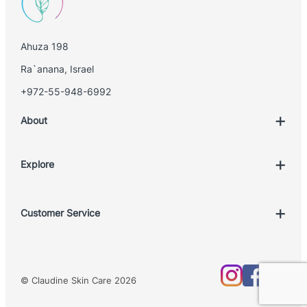
Ahuza 198
Ra`anana, Israel
+972-55-948-6992
About
Explore
Account
Customer Service
Book Treatment
Privacy Policy
Product List
Return Policy
Treatments
© Claudine Skin Care 2026
Shipping Policy