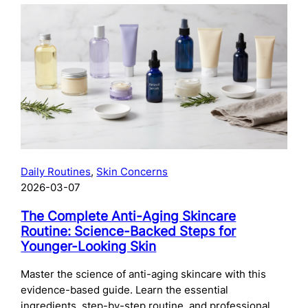
The
Complete
Guide
to
Preparing
Your
Skin
for
Microneedling:
What
to
Daily Routines
, 
Skin Concerns
Do
2026-03-07
Before
Your
The Complete Anti-Aging Skincare
Treatment
Routine: Science-Backed Steps for
Younger-Looking Skin
Master the science of anti-aging skincare with this
evidence-based guide. Learn the essential
ingredients, step-by-step routine, and professional