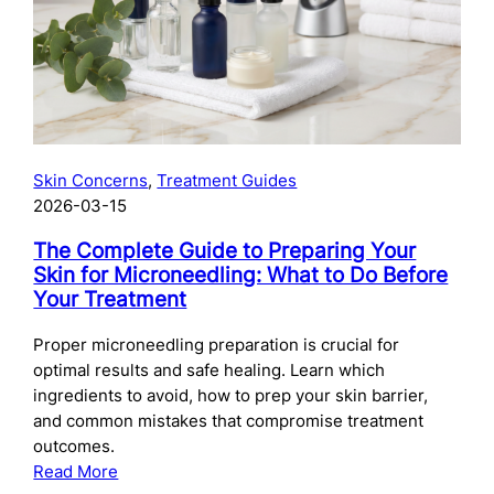
Skincare
After
Chemical
Peels:
What
to
Use
Skin Concerns
, 
Treatment Guides
and
2026-03-15
When
The Complete Guide to Preparing Your
Skin for Microneedling: What to Do Before
Your Treatment
Proper microneedling preparation is crucial for
optimal results and safe healing. Learn which
ingredients to avoid, how to prep your skin barrier,
and common mistakes that compromise treatment
outcomes.
:
Read More