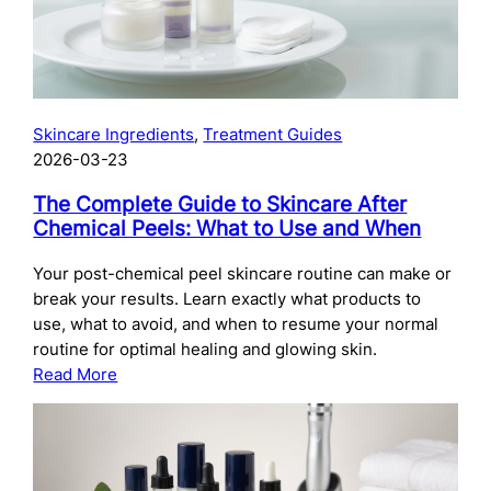
Skincare Ingredients
, 
Treatment Guides
2026-03-23
The Complete Guide to Skincare After
Chemical Peels: What to Use and When
Your post-chemical peel skincare routine can make or
break your results. Learn exactly what products to
use, what to avoid, and when to resume your normal
routine for optimal healing and glowing skin.
:
Read More
The
Complete
Guide
to