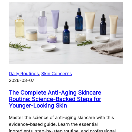
The
Complete
Guide
to
Preparing
Your
Skin
for
Microneedling:
What
to
Daily Routines
, 
Skin Concerns
Do
2026-03-07
Before
Your
The Complete Anti-Aging Skincare
Treatment
Routine: Science-Backed Steps for
Younger-Looking Skin
Master the science of anti-aging skincare with this
evidence-based guide. Learn the essential
ingredients, step-by-step routine, and professional