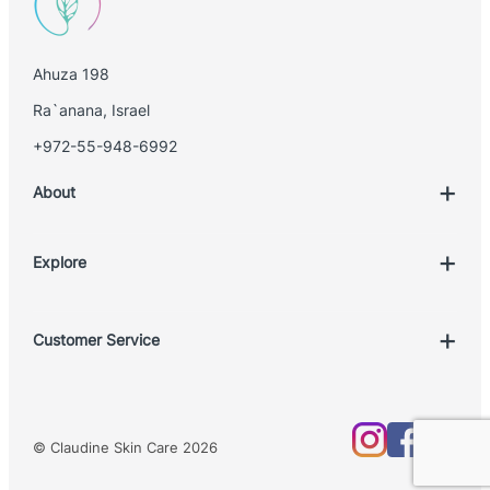
Ahuza 198
Ra`anana, Israel
+972-55-948-6992
About
Explore
Account
Customer Service
Book Treatment
Privacy Policy
Product List
Return Policy
Treatments
© Claudine Skin Care 2026
Shipping Policy