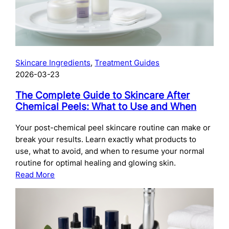
Skincare Ingredients
, 
Treatment Guides
2026-03-23
The Complete Guide to Skincare After
Chemical Peels: What to Use and When
Your post-chemical peel skincare routine can make or
break your results. Learn exactly what products to
use, what to avoid, and when to resume your normal
routine for optimal healing and glowing skin.
:
Read More
The
Complete
Guide
to