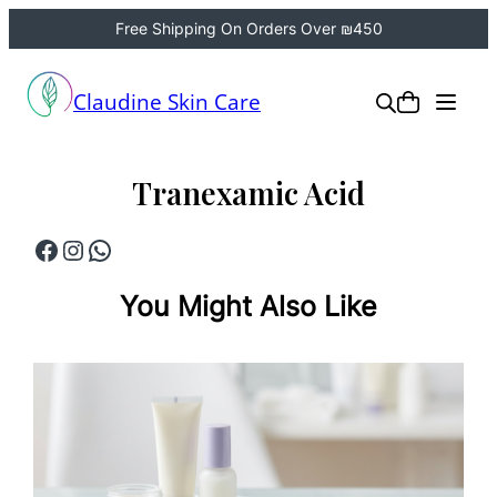
Free Shipping On Orders Over ₪450
Skip
to
Claudine Skin Care
content
Tranexamic Acid
Facebook
Instagram
WhatsApp
You Might Also Like