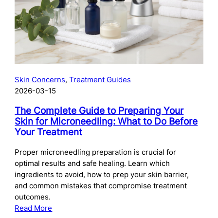
Skincare
After
Chemical
Peels:
What
to
Use
Skin Concerns
, 
Treatment Guides
and
2026-03-15
When
The Complete Guide to Preparing Your
Skin for Microneedling: What to Do Before
Your Treatment
Proper microneedling preparation is crucial for
optimal results and safe healing. Learn which
ingredients to avoid, how to prep your skin barrier,
and common mistakes that compromise treatment
outcomes.
:
Read More