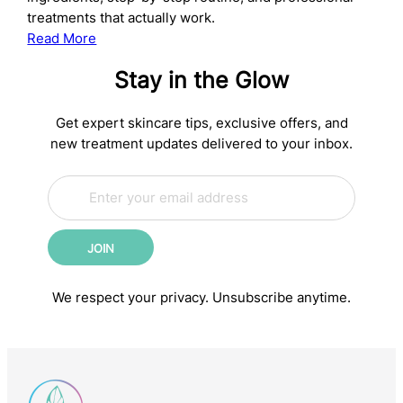
treatments that actually work.
:
Read More
The
Stay in the Glow
Complete
Anti-
Aging
Get expert skincare tips, exclusive offers, and
Skincare
new treatment updates delivered to your inbox.
Routine:
E
Science-
*
m
*
Backed
a
*
Steps
i
for
JOIN
l
Younger-
*
Looking
We respect your privacy. Unsubscribe anytime.
Skin