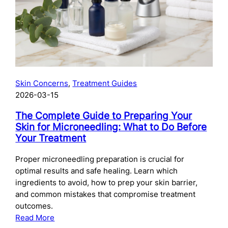
Skincare
After
Chemical
Peels:
What
to
Use
Skin Concerns
, 
Treatment Guides
and
2026-03-15
When
The Complete Guide to Preparing Your
Skin for Microneedling: What to Do Before
Your Treatment
Proper microneedling preparation is crucial for
optimal results and safe healing. Learn which
ingredients to avoid, how to prep your skin barrier,
and common mistakes that compromise treatment
outcomes.
:
Read More