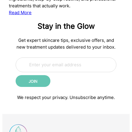
treatments that actually work.
:
Read More
The
Stay in the Glow
Complete
Anti-
Aging
Get expert skincare tips, exclusive offers, and
Skincare
new treatment updates delivered to your inbox.
Routine:
E
Science-
E
m
m
Backed
a
a
Steps
i
i
for
JOIN
l
l
Younger-
*
E
m
Looking
We respect your privacy. Unsubscribe anytime.
a
Skin
i
l
E
m
a