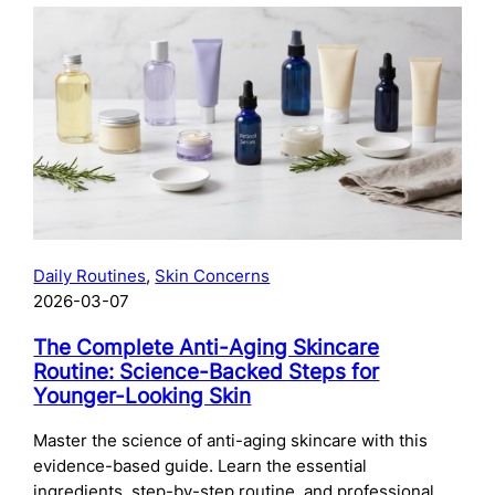
The
Complete
Guide
to
Preparing
Your
Skin
for
Microneedling:
What
to
Daily Routines
, 
Skin Concerns
Do
2026-03-07
Before
Your
The Complete Anti-Aging Skincare
Treatment
Routine: Science-Backed Steps for
Younger-Looking Skin
Master the science of anti-aging skincare with this
evidence-based guide. Learn the essential
ingredients, step-by-step routine, and professional