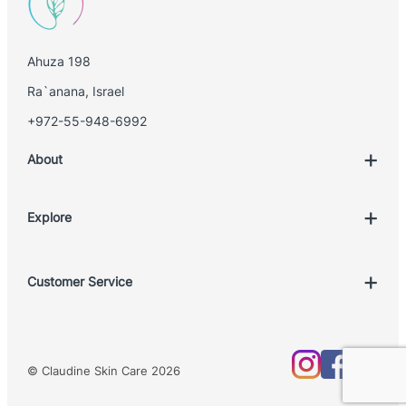
i
l
Ahuza 198
Ra`anana, Israel
+972-55-948-6992
About
Explore
Account
Customer Service
Book Treatment
Privacy Policy
Product List
Return Policy
Treatments
© Claudine Skin Care 2026
Shipping Policy