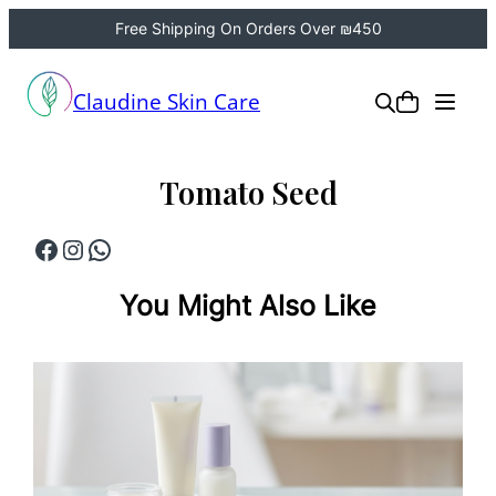
Free Shipping On Orders Over ₪450
Skip
to
Claudine Skin Care
content
Tomato Seed
Facebook
Instagram
WhatsApp
You Might Also Like