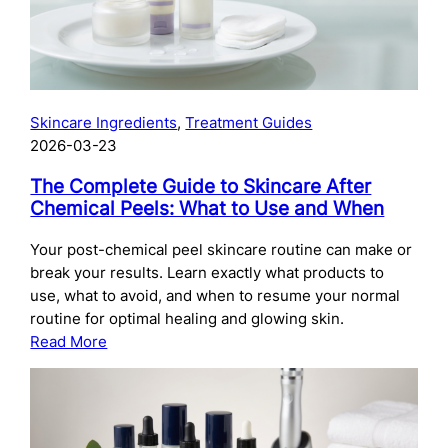
Skincare Ingredients
, 
Treatment Guides
2026-03-23
The Complete Guide to Skincare After
Chemical Peels: What to Use and When
Your post-chemical peel skincare routine can make or
break your results. Learn exactly what products to
use, what to avoid, and when to resume your normal
routine for optimal healing and glowing skin.
:
Read More
The
Complete
Guide
to