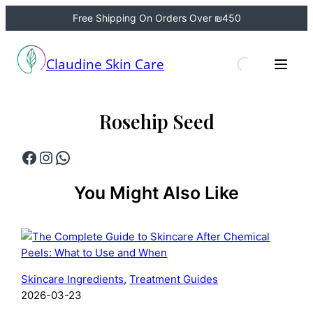
Free Shipping On Orders Over ₪450
Skip
to
Claudine Skin Care
content
Rosehip Seed
Facebook
Instagram
WhatsApp
You Might Also Like
Skincare Ingredients
, 
Treatment Guides
2026-03-23