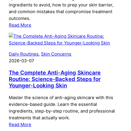
ingredients to avoid, how to prep your skin barrier,
When
and common mistakes that compromise treatment
outcomes.
:
Read More
The
Complete
Guide
to
Daily Routines
, 
Skin Concerns
Preparing
2026-03-07
Your
Skin
The Complete Anti-Aging Skincare
for
Routine: Science-Backed Steps for
Younger-Looking Skin
Microneedling:
What
Master the science of anti-aging skincare with this
to
evidence-based guide. Learn the essential
Do
ingredients, step-by-step routine, and professional
Before
treatments that actually work.
Your
:
Read More
Treatment
The