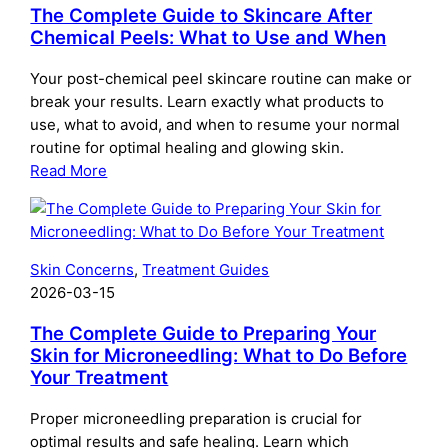
The Complete Guide to Skincare After
Chemical Peels: What to Use and When
Your post-chemical peel skincare routine can make or
break your results. Learn exactly what products to
use, what to avoid, and when to resume your normal
routine for optimal healing and glowing skin.
:
Read More
The
Complete
Guide
to
Skin Concerns
, 
Treatment Guides
Skincare
2026-03-15
After
Chemical
The Complete Guide to Preparing Your
Peels:
Skin for Microneedling: What to Do Before
Your Treatment
What
to
Proper microneedling preparation is crucial for
Use
optimal results and safe healing. Learn which
and