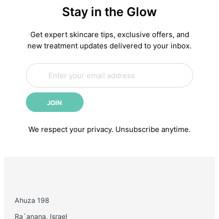
Stay in the Glow
Complete
Anti-
Aging
Get expert skincare tips, exclusive offers, and
Skincare
new treatment updates delivered to your inbox.
Routine:
E
Science-
E
m
m
Backed
a
a
Steps
i
i
for
JOIN
l
l
Younger-
*
Looking
We respect your privacy. Unsubscribe anytime.
Skin
Ahuza 198
Ra`anana, Israel