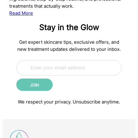
treatments that actually work.
:
Read More
The
Stay in the Glow
Complete
Anti-
Aging
Get expert skincare tips, exclusive offers, and
Skincare
new treatment updates delivered to your inbox.
Routine:
E
Science-
E
m
m
Backed
a
a
Steps
i
i
for
JOIN
l
l
Younger-
*
*
E
Looking
We respect your privacy. Unsubscribe anytime.
m
Skin
a
i
l