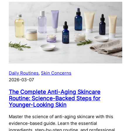
The
Complete
Guide
to
Preparing
Your
Skin
for
Microneedling:
What
to
Daily Routines
, 
Skin Concerns
Do
2026-03-07
Before
Your
The Complete Anti-Aging Skincare
Treatment
Routine: Science-Backed Steps for
Younger-Looking Skin
Master the science of anti-aging skincare with this
evidence-based guide. Learn the essential
ingredients, step-by-step routine, and professional