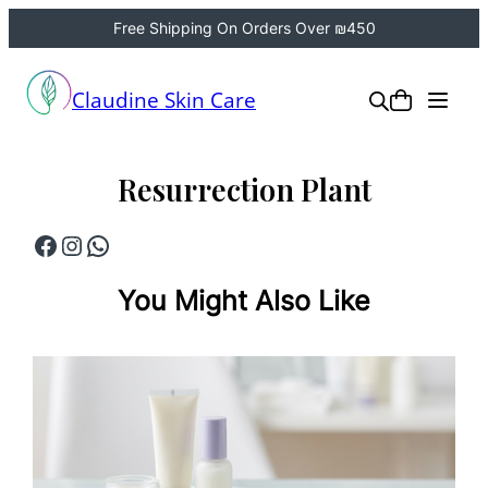
Free Shipping On Orders Over ₪450
Skip
to
Claudine Skin Care
content
Resurrection Plant
Facebook
Instagram
WhatsApp
You Might Also Like