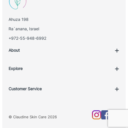
Ahuza 198
Ra`anana, Israel
+972-55-948-6992
About
Explore
Account
Customer Service
Book Treatment
Privacy Policy
Product List
Return Policy
Treatments
© Claudine Skin Care 2026
Shipping Policy