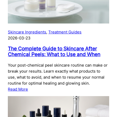
Skincare Ingredients
, 
Treatment Guides
2026-03-23
The Complete Guide to Skincare After
Chemical Peels: What to Use and When
Your post-chemical peel skincare routine can make or
break your results. Learn exactly what products to
use, what to avoid, and when to resume your normal
routine for optimal healing and glowing skin.
:
Read More
The
Complete
Guide
to