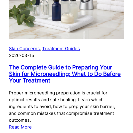
Skincare
After
Chemical
Peels:
What
to
Use
Skin Concerns
, 
Treatment Guides
and
2026-03-15
When
The Complete Guide to Preparing Your
Skin for Microneedling: What to Do Before
Your Treatment
Proper microneedling preparation is crucial for
optimal results and safe healing. Learn which
ingredients to avoid, how to prep your skin barrier,
and common mistakes that compromise treatment
outcomes.
:
Read More