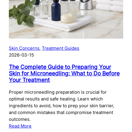
Skincare
After
Chemical
Peels:
What
to
Use
Skin Concerns
, 
Treatment Guides
and
2026-03-15
When
The Complete Guide to Preparing Your
Skin for Microneedling: What to Do Before
Your Treatment
Proper microneedling preparation is crucial for
optimal results and safe healing. Learn which
ingredients to avoid, how to prep your skin barrier,
and common mistakes that compromise treatment
outcomes.
:
Read More