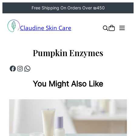
Free Shipping On Orders Over ₪450
Skip
to
Claudine Skin Care
content
Pumpkin Enzymes
Facebook
Instagram
WhatsApp
You Might Also Like