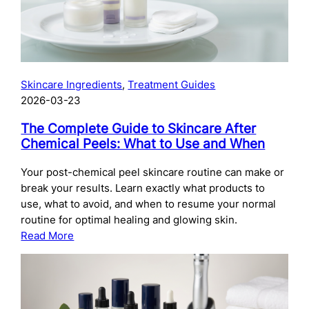
Skincare Ingredients
, 
Treatment Guides
2026-03-23
The Complete Guide to Skincare After
Chemical Peels: What to Use and When
Your post-chemical peel skincare routine can make or
break your results. Learn exactly what products to
use, what to avoid, and when to resume your normal
routine for optimal healing and glowing skin.
:
Read More
The
Complete
Guide
to