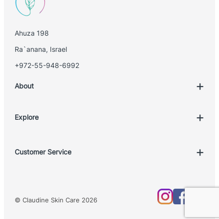
Ahuza 198
Ra`anana, Israel
+972-55-948-6992
About
Explore
Account
Customer Service
Book Treatment
Privacy Policy
Product List
Return Policy
Treatments
© Claudine Skin Care 2026
Shipping Policy