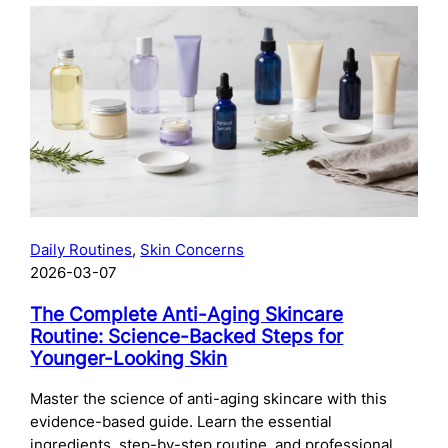
The
Complete
Guide
to
Preparing
Your
Skin
for
Microneedling:
What
to
Daily Routines
, 
Skin Concerns
Do
2026-03-07
Before
Your
The Complete Anti-Aging Skincare
Treatment
Routine: Science-Backed Steps for
Younger-Looking Skin
Master the science of anti-aging skincare with this
evidence-based guide. Learn the essential
ingredients, step-by-step routine, and professional