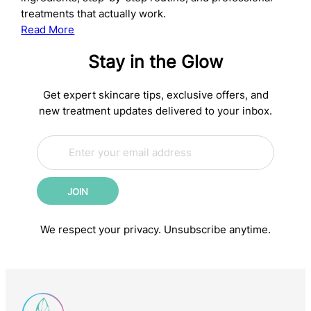
treatments that actually work.
:
Read More
The
Stay in the Glow
Complete
Anti-
Aging
Get expert skincare tips, exclusive offers, and
Skincare
new treatment updates delivered to your inbox.
Routine:
E
Science-
*
m
*
Backed
a
*
Steps
i
for
JOIN
l
Younger-
*
Looking
We respect your privacy. Unsubscribe anytime.
Skin