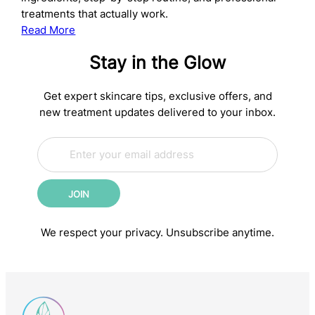
treatments that actually work.
:
Read More
The
Stay in the Glow
Complete
Anti-
Aging
Get expert skincare tips, exclusive offers, and
Skincare
new treatment updates delivered to your inbox.
Routine:
E
Science-
E
m
m
Backed
a
a
Steps
i
i
for
JOIN
l
l
Younger-
*
*
E
Looking
We respect your privacy. Unsubscribe anytime.
m
Skin
a
i
l