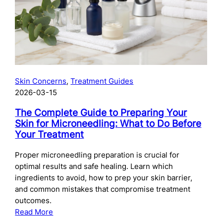
Skincare
After
Chemical
Peels:
What
to
Use
Skin Concerns
, 
Treatment Guides
and
2026-03-15
When
The Complete Guide to Preparing Your
Skin for Microneedling: What to Do Before
Your Treatment
Proper microneedling preparation is crucial for
optimal results and safe healing. Learn which
ingredients to avoid, how to prep your skin barrier,
and common mistakes that compromise treatment
outcomes.
:
Read More