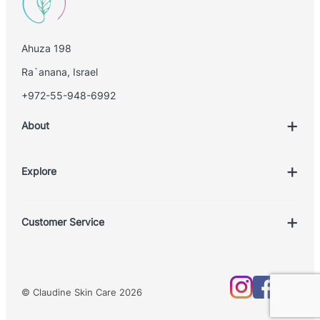
Ahuza 198
Ra`anana, Israel
+972-55-948-6992
About
Explore
Account
Customer Service
Book Treatment
Privacy Policy
Product List
Return Policy
Treatments
© Claudine Skin Care 2026
Shipping Policy