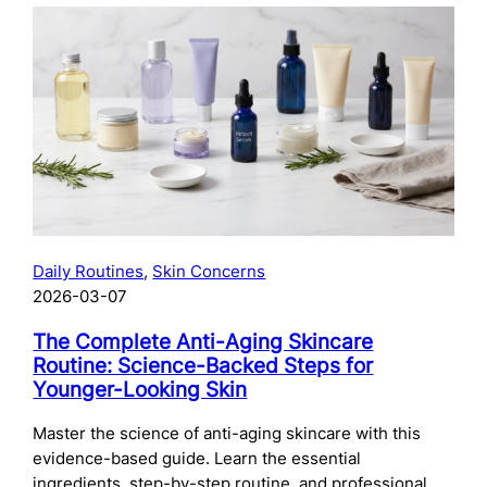
The
Complete
Guide
to
Preparing
Your
Skin
for
Microneedling:
What
to
Daily Routines
, 
Skin Concerns
Do
2026-03-07
Before
Your
The Complete Anti-Aging Skincare
Treatment
Routine: Science-Backed Steps for
Younger-Looking Skin
Master the science of anti-aging skincare with this
evidence-based guide. Learn the essential
ingredients, step-by-step routine, and professional