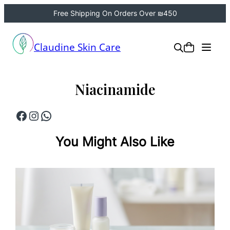
Free Shipping On Orders Over ₪450
Skip
to
Claudine Skin Care
content
Niacinamide
Facebook
Instagram
WhatsApp
You Might Also Like