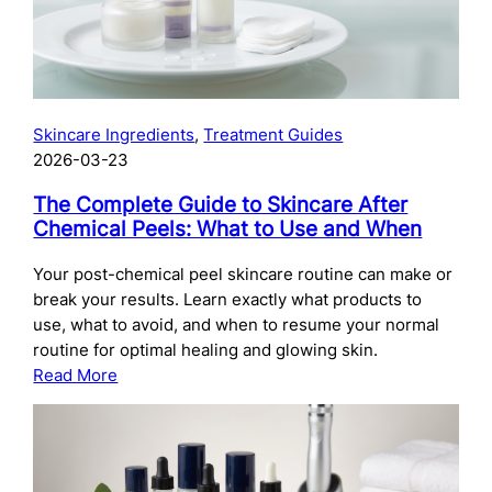
Skincare Ingredients
, 
Treatment Guides
2026-03-23
The Complete Guide to Skincare After
Chemical Peels: What to Use and When
Your post-chemical peel skincare routine can make or
break your results. Learn exactly what products to
use, what to avoid, and when to resume your normal
routine for optimal healing and glowing skin.
:
Read More
The
Complete
Guide
to