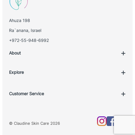
i
l
Ahuza 198
Ra`anana, Israel
+972-55-948-6992
About
Explore
Account
Customer Service
Book Treatment
Privacy Policy
Product List
Return Policy
Treatments
© Claudine Skin Care 2026
Shipping Policy