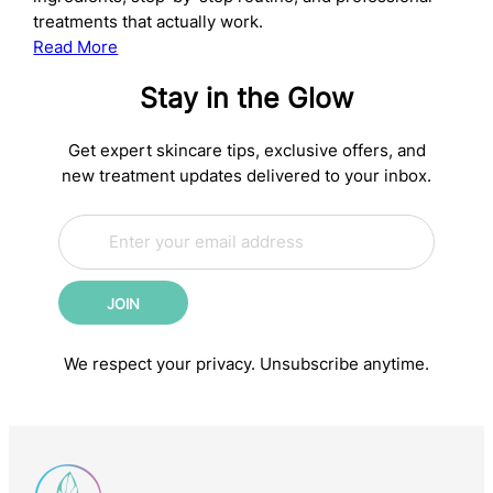
treatments that actually work.
:
Read More
The
Stay in the Glow
Complete
Anti-
Aging
Get expert skincare tips, exclusive offers, and
Skincare
new treatment updates delivered to your inbox.
Routine:
E
Science-
E
m
m
Backed
a
a
Steps
i
i
for
JOIN
l
l
Younger-
*
E
m
Looking
We respect your privacy. Unsubscribe anytime.
a
Skin
i
l
E
m
a