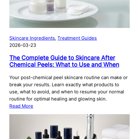
Skincare Ingredients
, 
Treatment Guides
2026-03-23
The Complete Guide to Skincare After
Chemical Peels: What to Use and When
Your post-chemical peel skincare routine can make or
break your results. Learn exactly what products to
use, what to avoid, and when to resume your normal
routine for optimal healing and glowing skin.
:
Read More
The
Complete
Guide
to