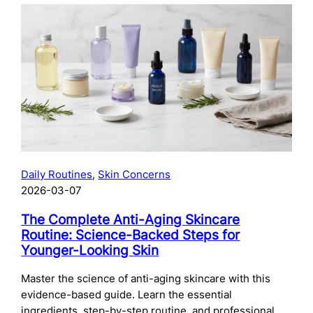
The
Complete
Guide
to
Preparing
Your
Skin
for
Microneedling:
What
to
Daily Routines
, 
Skin Concerns
Do
2026-03-07
Before
Your
The Complete Anti-Aging Skincare
Treatment
Routine: Science-Backed Steps for
Younger-Looking Skin
Master the science of anti-aging skincare with this
evidence-based guide. Learn the essential
ingredients, step-by-step routine, and professional