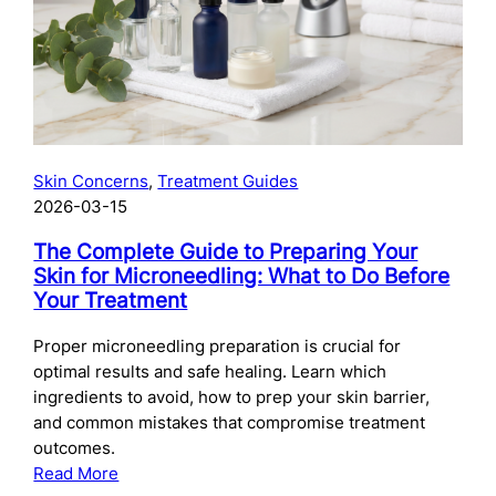
Skincare
After
Chemical
Peels:
What
to
Use
Skin Concerns
, 
Treatment Guides
and
2026-03-15
When
The Complete Guide to Preparing Your
Skin for Microneedling: What to Do Before
Your Treatment
Proper microneedling preparation is crucial for
optimal results and safe healing. Learn which
ingredients to avoid, how to prep your skin barrier,
and common mistakes that compromise treatment
outcomes.
:
Read More