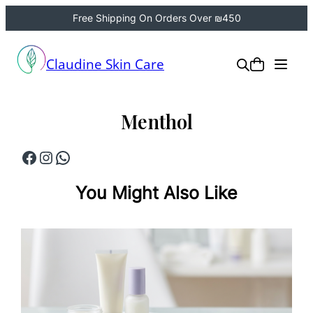
Free Shipping On Orders Over ₪450
Skip
to
Claudine Skin Care
content
Menthol
Facebook
Instagram
WhatsApp
You Might Also Like