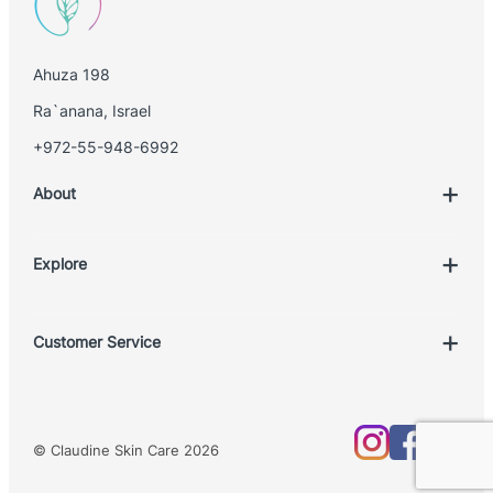
i
l
Ahuza 198
Ra`anana, Israel
+972-55-948-6992
About
Explore
Account
Customer Service
Book Treatment
Privacy Policy
Product List
Return Policy
Treatments
© Claudine Skin Care 2026
Shipping Policy