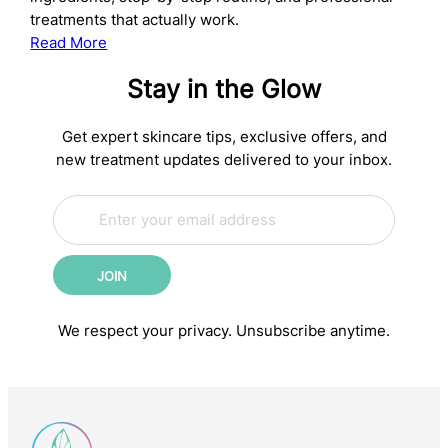
treatments that actually work.
:
Read More
The
Stay in the Glow
Complete
Anti-
Aging
Get expert skincare tips, exclusive offers, and
Skincare
new treatment updates delivered to your inbox.
Routine:
E
Science-
E
m
m
Backed
a
a
Steps
i
i
for
JOIN
l
l
Younger-
*
E
m
Looking
We respect your privacy. Unsubscribe anytime.
a
Skin
i
l
E
m
a