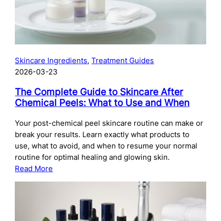
Skincare Ingredients
, 
Treatment Guides
2026-03-23
The Complete Guide to Skincare After
Chemical Peels: What to Use and When
Your post-chemical peel skincare routine can make or
break your results. Learn exactly what products to
use, what to avoid, and when to resume your normal
routine for optimal healing and glowing skin.
:
Read More
The
Complete
Guide
to