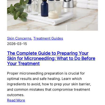
Skincare
After
Chemical
Peels:
What
to
Use
Skin Concerns
, 
Treatment Guides
and
2026-03-15
When
The Complete Guide to Preparing Your
Skin for Microneedling: What to Do Before
Your Treatment
Proper microneedling preparation is crucial for
optimal results and safe healing. Learn which
ingredients to avoid, how to prep your skin barrier,
and common mistakes that compromise treatment
outcomes.
:
Read More