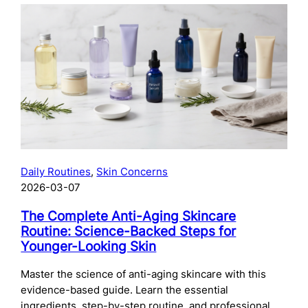
The
Complete
Guide
to
Preparing
Your
Skin
for
Microneedling:
What
to
Daily Routines
, 
Skin Concerns
Do
2026-03-07
Before
Your
The Complete Anti-Aging Skincare
Treatment
Routine: Science-Backed Steps for
Younger-Looking Skin
Master the science of anti-aging skincare with this
evidence-based guide. Learn the essential
ingredients, step-by-step routine, and professional