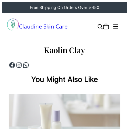
Free Shipping On Orders Over ₪450
Skip
to
Claudine Skin Care
content
Kaolin Clay
Facebook
Instagram
WhatsApp
You Might Also Like