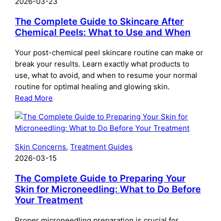
2026-03-23
The Complete Guide to Skincare After
Chemical Peels: What to Use and When
Your post-chemical peel skincare routine can make or
break your results. Learn exactly what products to
use, what to avoid, and when to resume your normal
routine for optimal healing and glowing skin.
:
Read More
The
Complete
Guide
to
Skin Concerns
, 
Treatment Guides
Skincare
2026-03-15
After
Chemical
The Complete Guide to Preparing Your
Peels:
Skin for Microneedling: What to Do Before
Your Treatment
What
to
Proper microneedling preparation is crucial for