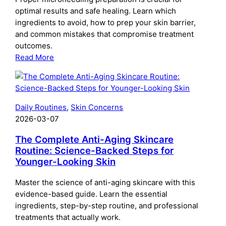
Use
optimal results and safe healing. Learn which
and
ingredients to avoid, how to prep your skin barrier,
When
and common mistakes that compromise treatment
outcomes.
:
Read More
The
Complete
Guide
to
Daily Routines
, 
Skin Concerns
Preparing
2026-03-07
Your
Skin
The Complete Anti-Aging Skincare
for
Routine: Science-Backed Steps for
Younger-Looking Skin
Microneedling:
What
Master the science of anti-aging skincare with this
to
evidence-based guide. Learn the essential
Do
ingredients, step-by-step routine, and professional
Before
treatments that actually work.
Your