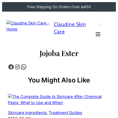
Free Shipping On Orders Over ₪450
Skip
to
Claudine Skin
content
Care
Jojoba Ester
Facebook
Instagram
WhatsApp
You Might Also Like
Skincare Ingredients
, 
Treatment Guides