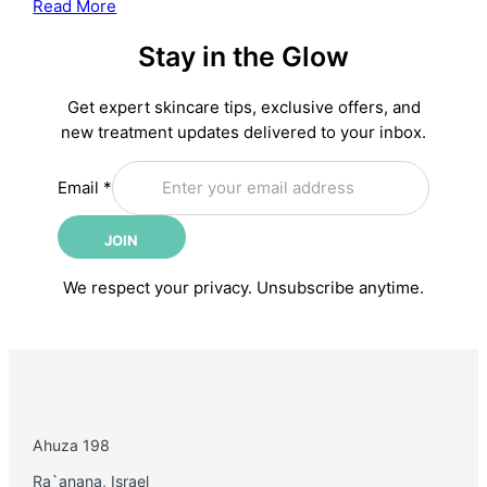
:
Read More
Treatment
The
Stay in the Glow
Complete
Anti-
Aging
Get expert skincare tips, exclusive offers, and
Skincare
new treatment updates delivered to your inbox.
Routine:
Email
Science-
Email
*
Backed
Steps
JOIN
for
Younger-
We respect your privacy. Unsubscribe anytime.
Looking
Skin
Ahuza 198
Ra`anana, Israel