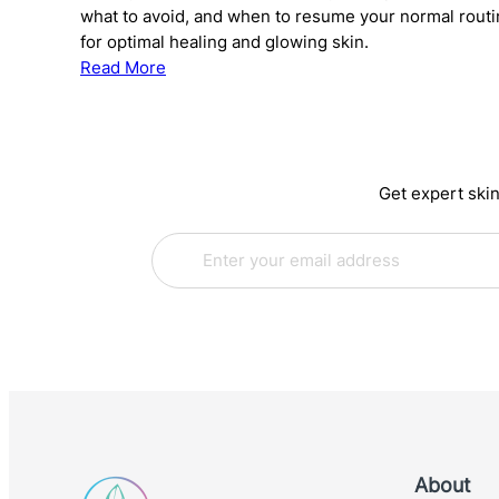
what to avoid, and when to resume your normal rout
for optimal healing and glowing skin.
:
Read More
The
Complete
Guide
to
Get expert skin
Skincare
After
E
E
Chemical
m
m
Peels:
a
a
What
i
i
to
l
l
*
E
Use
m
and
a
When
i
l
E
m
About
a