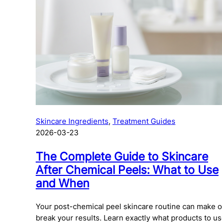
Daily
Mist
Pigmentati
Dynamic
Moisturizer
Sensitive
Skin
Serum
Texture
Daylight
Defense
SPF
Tone
Intensive
Spray
Sun Dama
Moisture
Toner
All
Phyto
Products
Nature
All
Products
PowerBright
Skincare Ingredients
, 
Treatment Guides
2026-03-23
Pro-
Collagen
The Complete Guide to Skincare
Ultracalming
After Chemical Peels: What to Use
All
and When
Products
Your post-chemical peel skincare routine can make o
break your results. Learn exactly what products to us