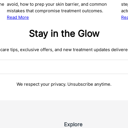
ine
avoid, how to prep your skin barrier, and common
ste
mistakes that compromise treatment outcomes.
act
:
Read More
Re
The
Complete
Stay in the Glow
Guide
to
care tips, exclusive offers, and new treatment updates delivere
Preparing
Your
Skin
for
Microneedling:
What
We respect your privacy. Unsubscribe anytime.
to
Do
Before
Your
Treatment
Explore