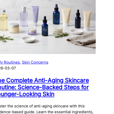
ly Routines
, 
Skin Concerns
26-03-07
e Complete Anti-Aging Skincare
utine: Science-Backed Steps for
unger-Looking Skin
ter the science of anti-aging skincare with this
dence-based guide. Learn the essential ingredients,