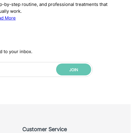
p-by-step routine, and professional treatments that
ually work.
:
ad More
The
Complete
Anti-
Aging
d to your inbox.
Skincare
Routine:
Science-
JOIN
Backed
Steps
for
Younger-
Looking
Skin
Customer Service