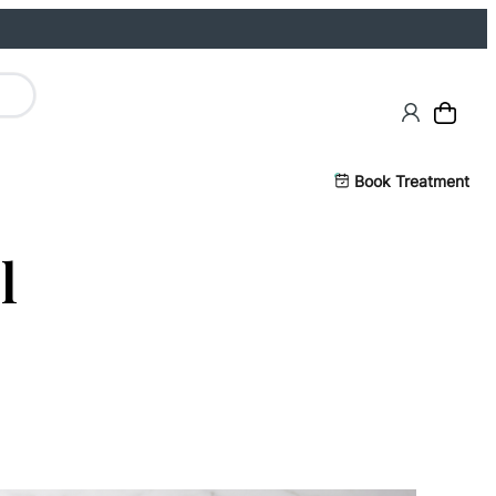
Book Treatment
l