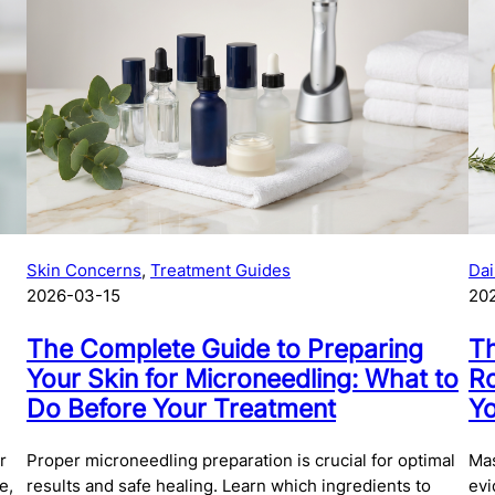
on
ge
Skin Concerns
, 
Treatment Guides
Dai
2026-03-15
20
The Complete Guide to Preparing
Th
Your Skin for Microneedling: What to
Ro
Do Before Your Treatment
Yo
r
Proper microneedling preparation is crucial for optimal
Mas
e,
results and safe healing. Learn which ingredients to
evi