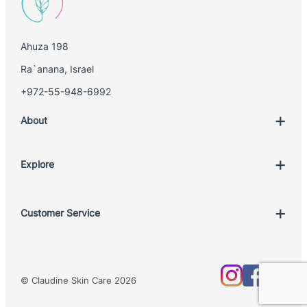
Ahuza 198
Ra`anana, Israel
+972-55-948-6992
About
Explore
Account
Customer Service
Book Treatment
Privacy Policy
Product List
Return Policy
Treatments
© Claudine Skin Care 2026
Shipping Policy