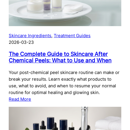
Skincare Ingredients
, 
Treatment Guides
2026-03-23
The Complete Guide to Skincare After
Chemical Peels: What to Use and When
Your post-chemical peel skincare routine can make or
break your results. Learn exactly what products to
use, what to avoid, and when to resume your normal
routine for optimal healing and glowing skin.
:
Read More
The
Complete
Guide
to