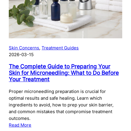
Skincare
After
Chemical
Peels:
What
to
Use
Skin Concerns
, 
Treatment Guides
and
2026-03-15
When
The Complete Guide to Preparing Your
Skin for Microneedling: What to Do Before
Your Treatment
Proper microneedling preparation is crucial for
optimal results and safe healing. Learn which
ingredients to avoid, how to prep your skin barrier,
and common mistakes that compromise treatment
outcomes.
:
Read More