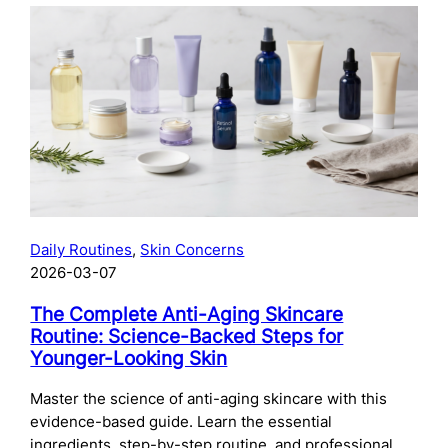
The
Complete
Guide
to
Preparing
Your
Skin
for
Microneedling:
What
to
Daily Routines
, 
Skin Concerns
Do
2026-03-07
Before
Your
The Complete Anti-Aging Skincare
Treatment
Routine: Science-Backed Steps for
Younger-Looking Skin
Master the science of anti-aging skincare with this
evidence-based guide. Learn the essential
ingredients, step-by-step routine, and professional