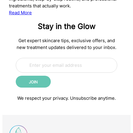
treatments that actually work.
:
Read More
The
Stay in the Glow
Complete
Anti-
Aging
Get expert skincare tips, exclusive offers, and
Skincare
new treatment updates delivered to your inbox.
Routine:
E
Science-
*
m
*
Backed
a
E
Steps
i
m
for
JOIN
l
a
Younger-
*
i
l
Looking
We respect your privacy. Unsubscribe anytime.
Skin