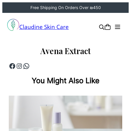
Free Shipping On Orders Over ₪450
Skip
to
Claudine Skin Care
content
Avena Extract
Facebook
Instagram
WhatsApp
You Might Also Like