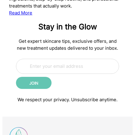
treatments that actually work.
:
Read More
The
Stay in the Glow
Complete
Anti-
Aging
Get expert skincare tips, exclusive offers, and
Skincare
new treatment updates delivered to your inbox.
Routine:
E
Science-
E
m
m
Backed
a
a
Steps
i
i
for
JOIN
l
l
Younger-
*
E
m
Looking
We respect your privacy. Unsubscribe anytime.
a
Skin
i
l
E
m
a