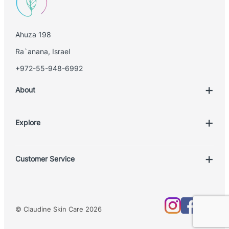
i
l
Ahuza 198
Ra`anana, Israel
+972-55-948-6992
About
Explore
Account
Customer Service
Book Treatment
Privacy Policy
Product List
Return Policy
Treatments
© Claudine Skin Care 2026
Shipping Policy