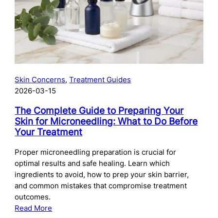
Skincare
After
Chemical
Peels:
What
to
Use
Skin Concerns
, 
Treatment Guides
and
2026-03-15
When
The Complete Guide to Preparing Your
Skin for Microneedling: What to Do Before
Your Treatment
Proper microneedling preparation is crucial for
optimal results and safe healing. Learn which
ingredients to avoid, how to prep your skin barrier,
and common mistakes that compromise treatment
outcomes.
:
Read More