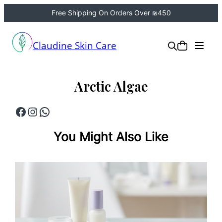
Free Shipping On Orders Over ₪450
Skip
to
Claudine Skin Care
content
Arctic Algae
Facebook
Instagram
WhatsApp
You Might Also Like