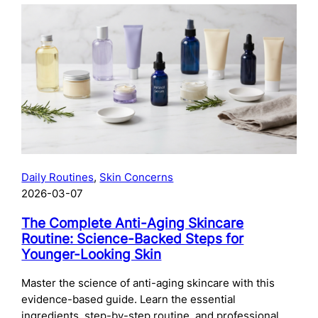
The
Complete
Guide
to
Preparing
Your
Skin
for
Microneedling:
What
to
Daily Routines
, 
Skin Concerns
Do
2026-03-07
Before
Your
The Complete Anti-Aging Skincare
Treatment
Routine: Science-Backed Steps for
Younger-Looking Skin
Master the science of anti-aging skincare with this
evidence-based guide. Learn the essential
ingredients, step-by-step routine, and professional