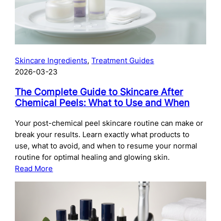
Skincare Ingredients
, 
Treatment Guides
2026-03-23
The Complete Guide to Skincare After
Chemical Peels: What to Use and When
Your post-chemical peel skincare routine can make or
break your results. Learn exactly what products to
use, what to avoid, and when to resume your normal
routine for optimal healing and glowing skin.
:
Read More
The
Complete
Guide
to