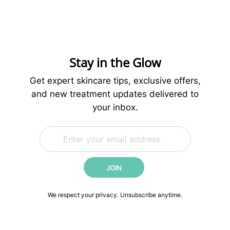
Preparing
Your
Skin
for
Microneedling:
Stay in the Glow
What
to
Get expert skincare tips, exclusive offers,
Do
and new treatment updates delivered to
Before
your inbox.
Your
Treatment
E
E
m
m
a
a
i
i
JOIN
l
l
*
E
m
We respect your privacy. Unsubscribe anytime.
a
i
l
*