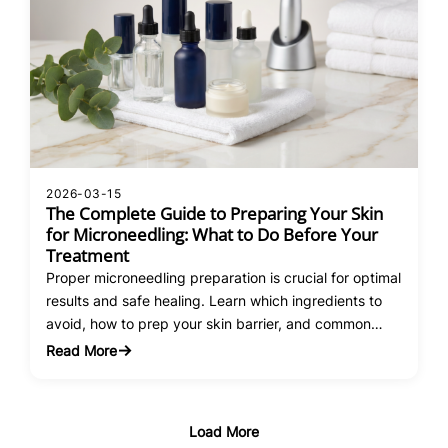
2026-03-15
The Complete Guide to Preparing Your Skin
for Microneedling: What to Do Before Your
Treatment
Proper microneedling preparation is crucial for optimal
results and safe healing. Learn which ingredients to
avoid, how to prep your skin barrier, and common
mistakes that compromise treatment outcomes.
Read More
:
The
Complete
Guide
Load More
to