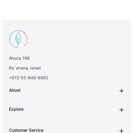
Ahuza 198
Ra`anana, Israel
+972-55-948-6992
About
Explore
Account
Customer Service