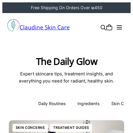
Free Shipping On Orders Over ₪450
Claudine Skin Care
The Daily Glow
Expert skincare tips, treatment insights, and
everything you need for radiant, healthy skin.
All
Daily Routines
Ingredients
Skin Conce
, 
SKIN CONCERNS
TREATMENT GUIDES