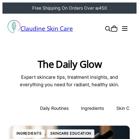
Free Shipping On Orders Over ₪450
Claudine Skin Care
The Daily Glow
Expert skincare tips, treatment insights, and
everything you need for radiant, healthy skin.
All
Daily Routines
Ingredients
Skin Conce
, 
INGREDIENTS
SKINCARE EDUCATION