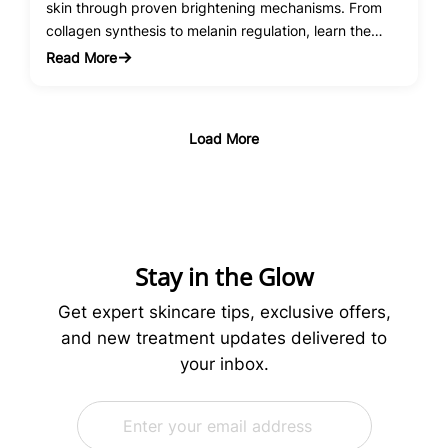
skin through proven brightening mechanisms. From
collagen synthesis to melanin regulation, learn the
science behind this powerhouse antioxidant.
Read More
:
Vitamin
C
Serum
Load More
Benefits
for
Skin
Brightening:
The
Science
Stay in the Glow
Behind
Radiant
Get expert skincare tips, exclusive offers,
Skin
and new treatment updates delivered to
your inbox.
E
E
m
m
a
a