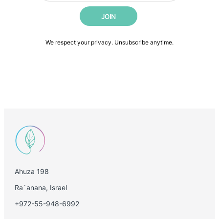
i
i
JOIN
l
l
*
E
m
We respect your privacy. Unsubscribe anytime.
a
i
l
E
m
a
i
l
Ahuza 198
Ra`anana, Israel
+972-55-948-6992