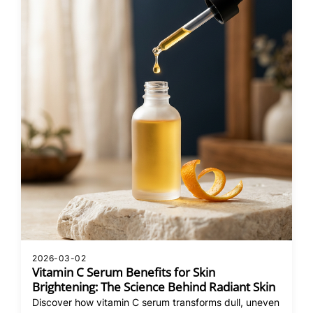
2026-03-02
Vitamin C Serum Benefits for Skin
Brightening: The Science Behind Radiant Skin
Discover how vitamin C serum transforms dull, uneven