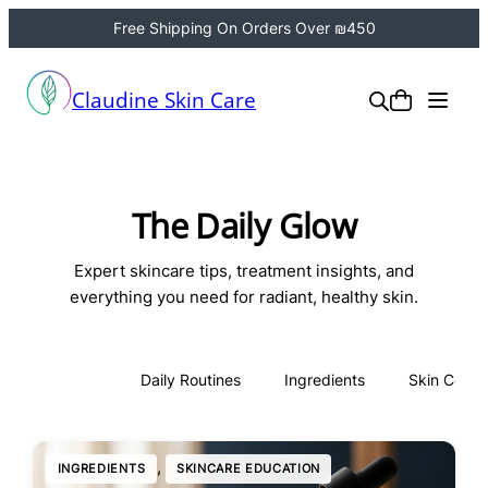
Free Shipping On Orders Over ₪450
Claudine Skin Care
The Daily Glow
Expert skincare tips, treatment insights, and
everything you need for radiant, healthy skin.
All
Daily Routines
Ingredients
Skin Conce
, 
INGREDIENTS
SKINCARE EDUCATION