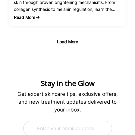
skin through proven brightening mechanisms. From
collagen synthesis to melanin regulation, learn the
science behind this powerhouse antioxidant.
Read More
:
Vitamin
C
Serum
Load More
Benefits
for
Skin
Brightening:
The
Science
Stay in the Glow
Behind
Radiant
Get expert skincare tips, exclusive offers,
Skin
and new treatment updates delivered to
your inbox.
E
*
m
E
a
m