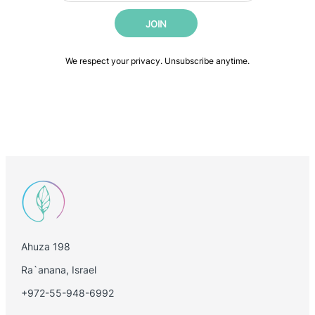
i
a
JOIN
l
i
*
l
E
We respect your privacy. Unsubscribe anytime.
m
a
i
l
Ahuza 198
Ra`anana, Israel
+972-55-948-6992