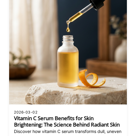
2026-03-02
Vitamin C Serum Benefits for Skin
Brightening: The Science Behind Radiant Skin
Discover how vitamin C serum transforms dull, uneven