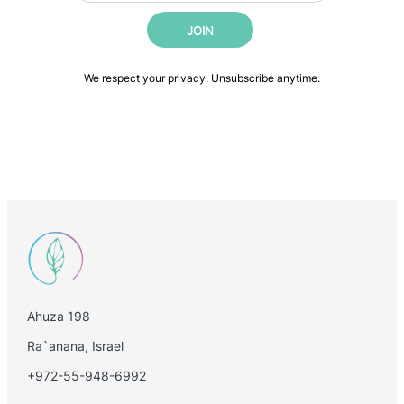
i
m
JOIN
l
a
*
i
l
We respect your privacy. Unsubscribe anytime.
Ahuza 198
Ra`anana, Israel
+972-55-948-6992