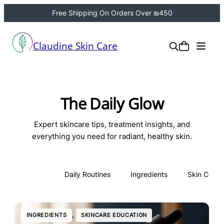
Free Shipping On Orders Over ₪450
Claudine Skin Care
The Daily Glow
Expert skincare tips, treatment insights, and
everything you need for radiant, healthy skin.
All
Daily Routines
Ingredients
Skin Conce
, 
INGREDIENTS
SKINCARE EDUCATION