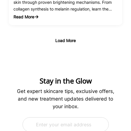
skin through proven brightening mechanisms. From
collagen synthesis to melanin regulation, learn the
science behind this powerhouse antioxidant.
Read More
:
Vitamin
C
Serum
Load More
Benefits
for
Skin
Brightening:
The
Science
Stay in the Glow
Behind
Radiant
Get expert skincare tips, exclusive offers,
Skin
and new treatment updates delivered to
your inbox.
E
*
m
*
a
E