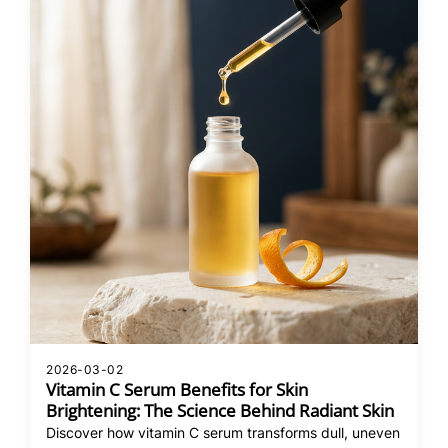
2026-03-02
Vitamin C Serum Benefits for Skin
Brightening: The Science Behind Radiant Skin
Discover how vitamin C serum transforms dull, uneven