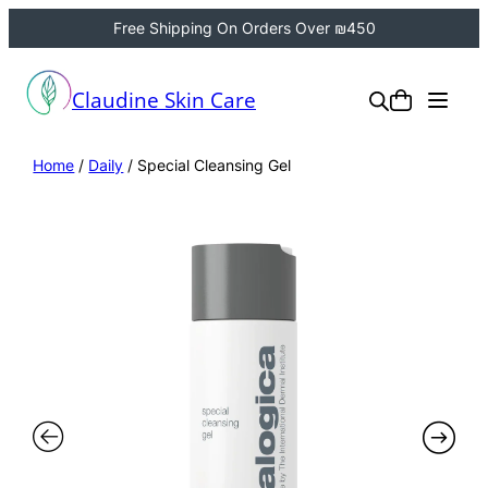
Free Shipping On Orders Over ₪450
Claudine Skin Care
Home
/
Daily
/ Special Cleansing Gel