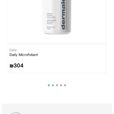
Daily
D
Daily Microfoliant
M
₪
304