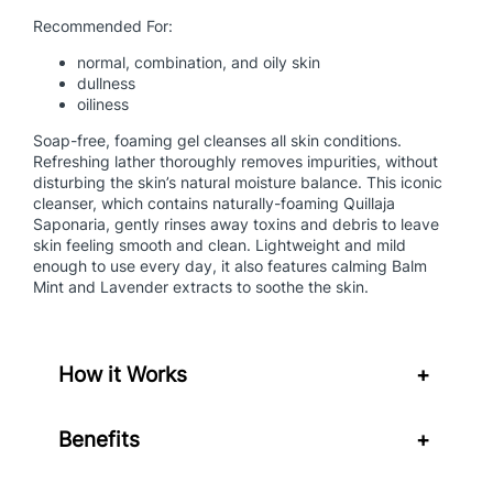
g
Recommended For:
G
normal, combination, and oily skin
e
dullness
l
oiliness
q
u
Soap-free, foaming gel cleanses all skin conditions.
Refreshing lather thoroughly removes impurities, without
a
disturbing the skin’s natural moisture balance. This iconic
n
cleanser, which contains naturally-foaming Quillaja
t
Saponaria, gently rinses away toxins and debris to leave
i
skin feeling smooth and clean. Lightweight and mild
t
enough to use every day, it also features calming Balm
Mint and Lavender extracts to soothe the skin.
y
How it Works
+
Benefits
+