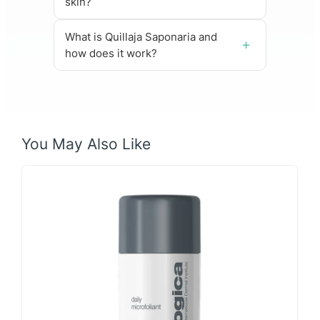
skin?
What is Quillaja Saponaria and
how does it work?
You May Also Like