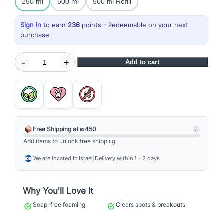
250 ml
500 ml
500 ml Refill
Sign in
to earn
236
points - Redeemable on your next
purchase
S
-
+
Add to cart
p
e
c
i
a
l
Free Shipping at ₪450
i
C
Add items to unlock free shipping
l
We are located in Israel
|
Delivery within 1 - 2 days
e
a
n
Why You'll Love It
s
Soap-free foaming
Clears spots & breakouts
i
n