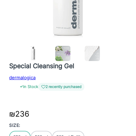
Special Cleansing Gel
dermalogica
✓
In Stock
2 recently purchased
₪
236
SIZE: