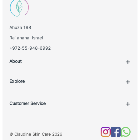
Ahuza 198
Ra`anana, Israel
+972-55-948-6992
About
Explore
Account
Customer Service
Book Treatment
Privacy Policy
Product List
Return Policy
Treatments
© Claudine Skin Care 2026
Shipping Policy