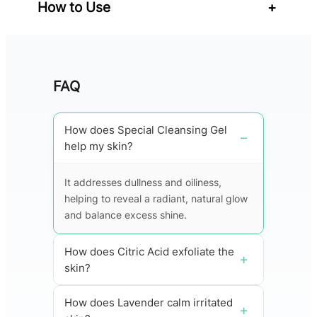
How to Use
+
FAQ
How does Special Cleansing Gel
help my skin?
It addresses dullness and oiliness,
helping to reveal a radiant, natural glow
and balance excess shine.
How does Citric Acid exfoliate the
skin?
How does Lavender calm irritated