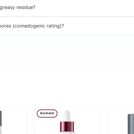
 greasy residue?
 pores (comedogenic rating)?
Bioshield