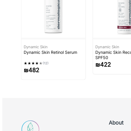
Dynamic Skin
Dynamic Skin
Dynamic Skin Retinol Serum
Dynamic Skin Rec
SPF50
★
★
★
★
★
(12)
₪
422
₪
482
About