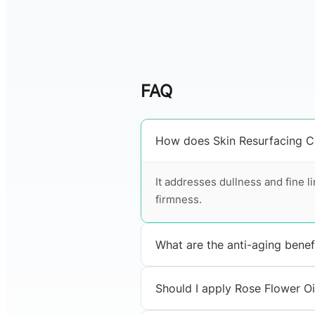
FAQ
How does Skin Resurfacing Cl
It addresses dullness and fine l
firmness.
What are the anti-aging benef
Should I apply Rose Flower Oil