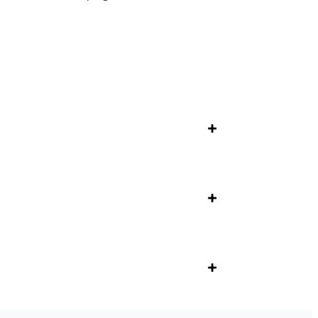
+
+
+