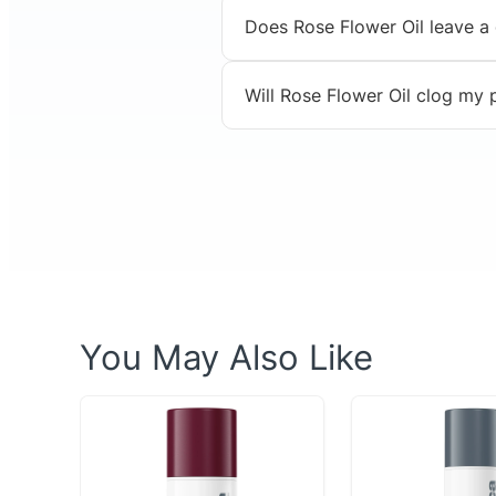
Does Rose Flower Oil leave a
Will Rose Flower Oil clog my
You May Also Like