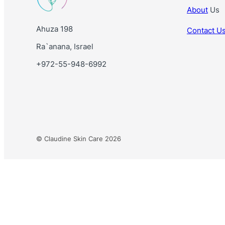
About
Us
Ahuza 198
Contact U
Ra`anana, Israel
+972-55-948-6992
© Claudine Skin Care 2026