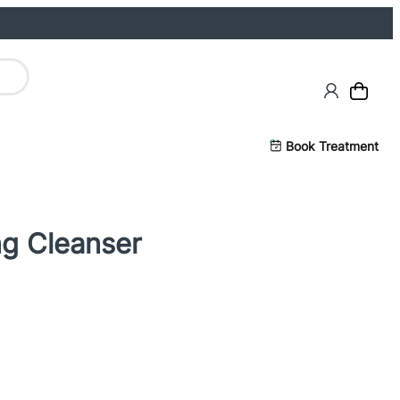
Book Treatment
ng Cleanser