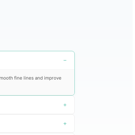
 smooth fine lines and improve