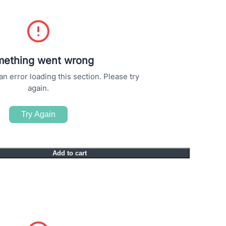
ething went wrong
 error loading this section. Please try
again.
Try Again
Add to cart