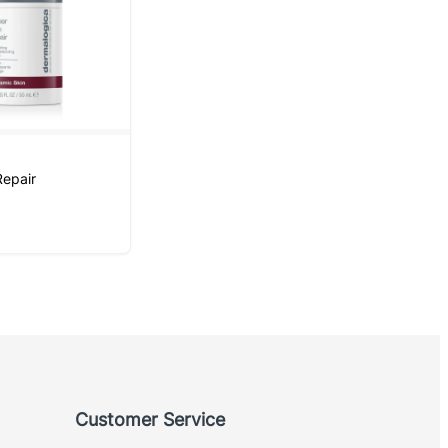
n
Repair
Customer Service