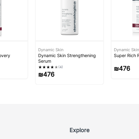
Dynamic Skin
Dynamic Ski
overy
Dynamic Skin Strengthening
Super Rich 
Serum
★
★
★
★
★
(4)
₪
476
₪
476
Explore