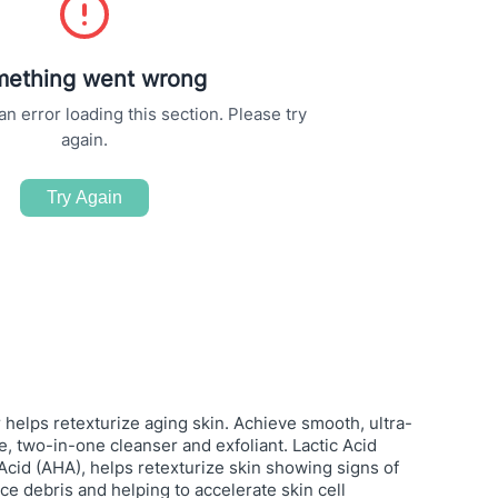
ething went wrong
 error loading this section. Please try
again.
Try Again
 helps retexturize aging skin. Achieve smooth, ultra-
ve, two-in-one cleanser and exfoliant. Lactic Acid
cid (AHA), helps retexturize skin showing signs of
ce debris and helping to accelerate skin cell