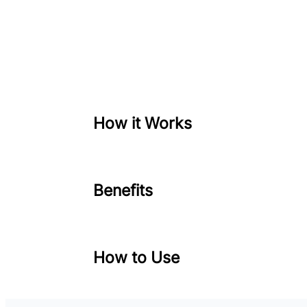
How it Works
Benefits
How to Use