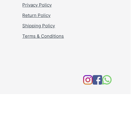
Privacy Policy
Return Policy
Shipping Policy
Terms & Conditions