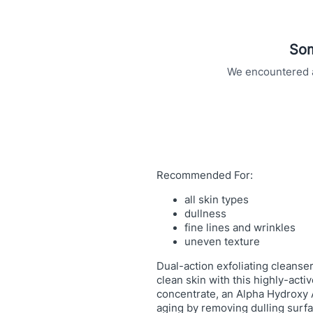
u
r
f
Som
a
c
We encountered an
i
n
g
C
l
e
Recommended For:
a
n
all skin types
dullness
s
fine lines and wrinkles
e
uneven texture
r
q
Dual-action exfoliating cleanser
u
clean skin with this highly-acti
concentrate, an Alpha Hydroxy A
a
aging by removing dulling surfa
n