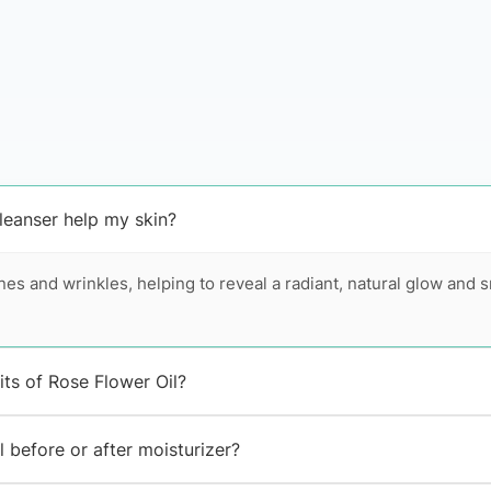
eanser help my skin?
ines and wrinkles, helping to reveal a radiant, natural glow and
its of Rose Flower Oil?
 before or after moisturizer?