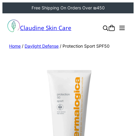
Free Shipping On Orders Over ₪450
Claudine Skin Care
Home
/
Daylight Defense
/ Protection Sport SPF50