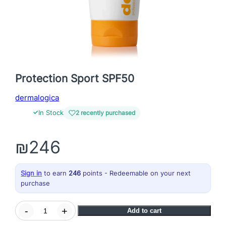
Protection Sport SPF50
dermalogica
✓
In Stock
2 recently purchased
₪
246
Sign in
to earn
246
points - Redeemable on your next
purchase
P
-
+
Add to cart
r