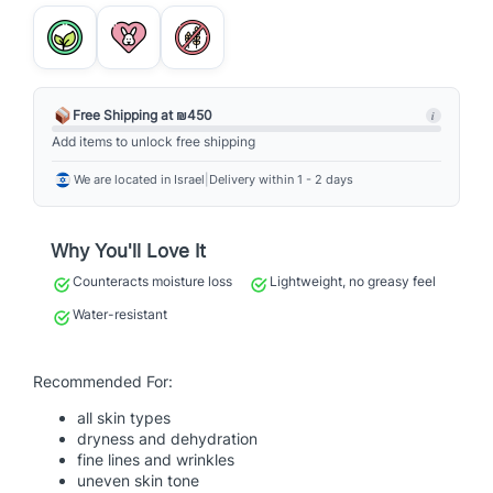
o
t
e
c
t
Free Shipping at ₪450
i
i
Add items to unlock free shipping
o
We are located in Israel
|
Delivery within 1 - 2 days
n
S
p
Why You'll Love It
o
Counteracts moisture loss
Lightweight, no greasy feel
r
t
Water-resistant
S
P
Recommended For:
F
5
all skin types
0
dryness and dehydration
fine lines and wrinkles
q
uneven skin tone
u