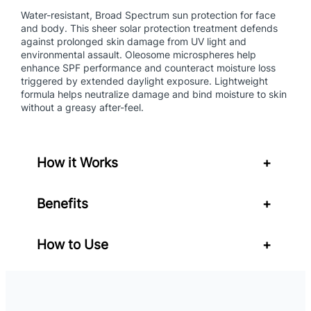
a
Water-resistant, Broad Spectrum sun protection for face
n
and body. This sheer solar protection treatment defends
against prolonged skin damage from UV light and
t
environmental assault. Oleosome microspheres help
i
enhance SPF performance and counteract moisture loss
t
triggered by extended daylight exposure. Lightweight
y
formula helps neutralize damage and bind moisture to skin
without a greasy after-feel.
How it Works
+
Benefits
+
How to Use
+