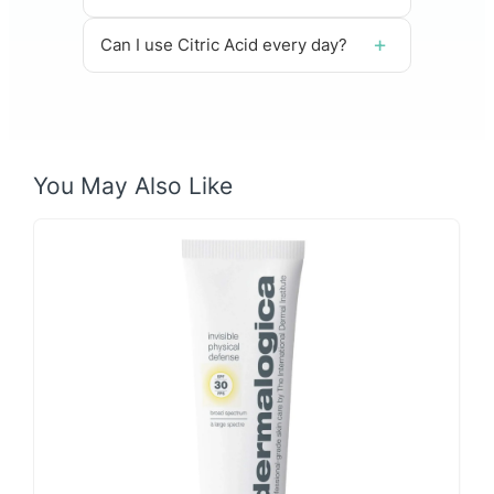
Can I use Citric Acid every day?
You May Also Like