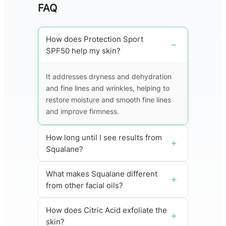
FAQ
How does Protection Sport
SPF50 help my skin?
It addresses dryness and dehydration
and fine lines and wrinkles, helping to
restore moisture and smooth fine lines
and improve firmness.
How long until I see results from
Squalane?
What makes Squalane different
from other facial oils?
How does Citric Acid exfoliate the
skin?