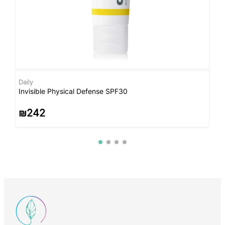
Daily
C
Invisible Physical Defense SPF30
C
₪
242