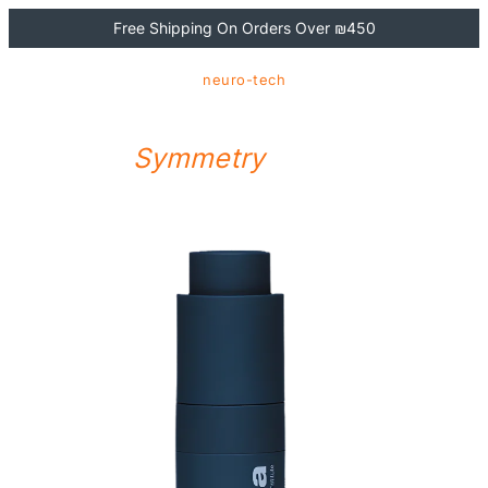
Free Shipping On Orders Over ₪450
neuro-tech
NEUROTOUCH
Symmetry
Serum