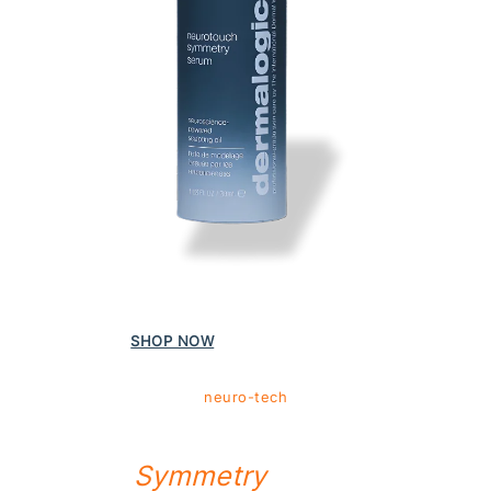
Powered by science | Propelled by people
SHOP NOW
MORE INFO
neuro-tech
NEUROTOUCH
Symmetry
Serum